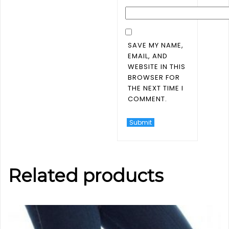
SAVE MY NAME,
EMAIL, AND
WEBSITE IN THIS
BROWSER FOR
THE NEXT TIME I
COMMENT.
Related products