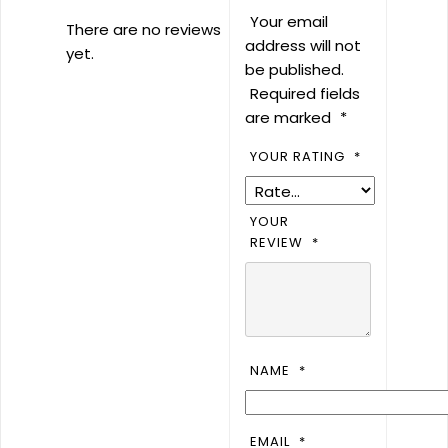
Your email
There are no reviews
address will not
yet.
be published.
Required fields
are marked
*
YOUR RATING
*
YOUR
REVIEW
*
NAME
*
EMAIL
*