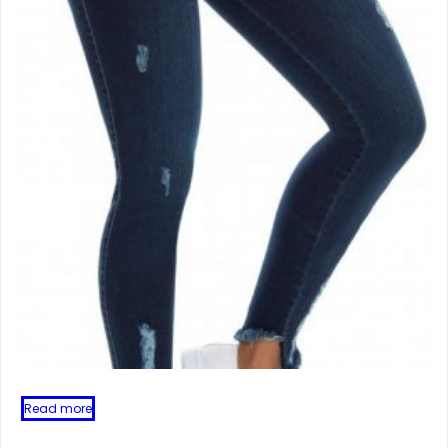
Read more