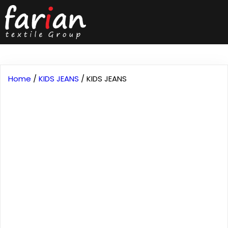
Home
/
KIDS JEANS
/ KIDS JEANS