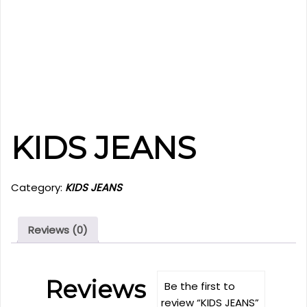
KIDS JEANS
Category:
KIDS JEANS
Reviews (0)
Reviews
Be the first to
review “KIDS JEANS”