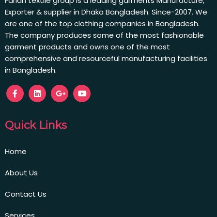
Farian textile group is a leading garments Manufacture,
Exporter & supplier in Dhaka Bangladesh. Since-2007. We
are one of the top clothing companies in Bangladesh.
The company produces some of the most fashionable
garment products and owns one of the most
comprehensive and resourceful manufacturing facilities
in Bangladesh.
Quick Links
Home
About Us
Contact Us
Services