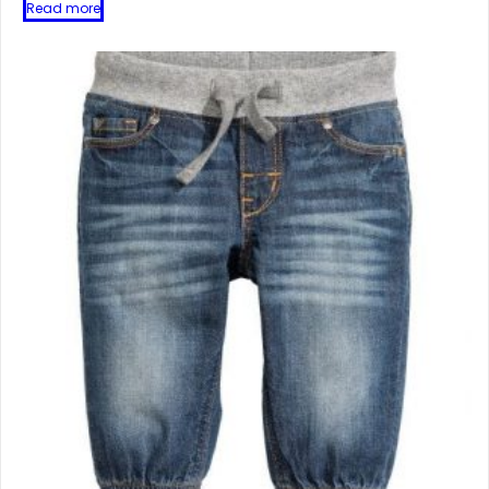
Read more