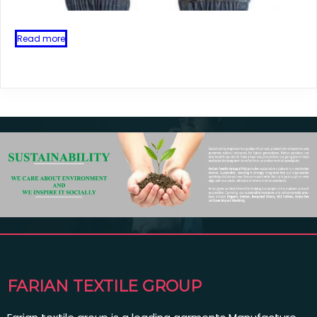
Read more
FARIAN TEXTILE GROUP