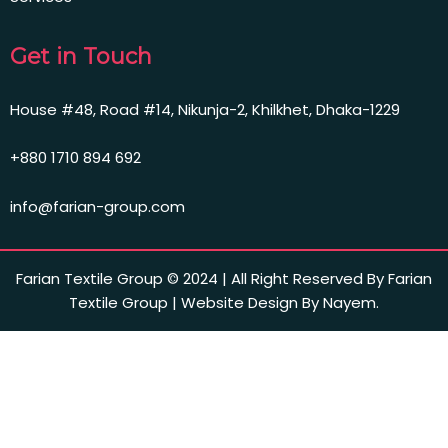
Get in Touch
House #48, Road #14, Nikunja-2, Khilkhet, Dhaka-1229
+880 1710 894 692
info@farian-group.com
Farian Textile Group © 2024 | All Right Reserved By Farian
Textile Group | Website Design By Nayem.