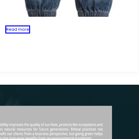
Read more