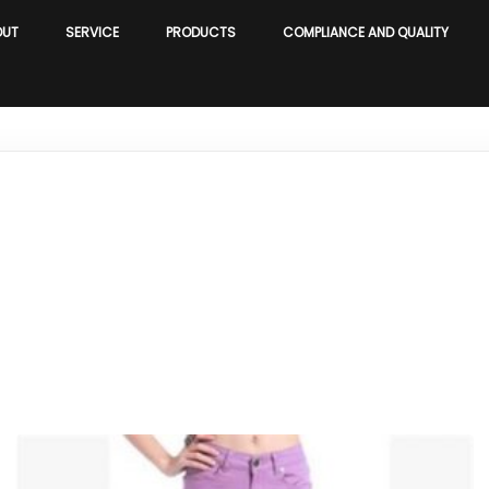
OUT
SERVICE
PRODUCTS
COMPLIANCE AND QUALITY