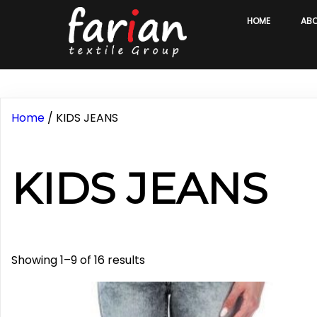
HOME
AB
Home
/ KIDS JEANS
KIDS JEANS
Sorted
Showing 1–9 of 16 results
by
latest