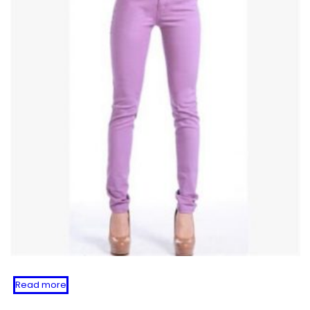
Read more