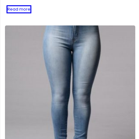
Read more