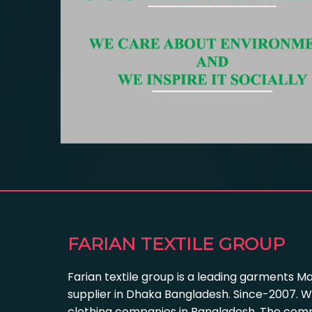
FARIAN TEXTILE GROUP
Farian textile group is a leading garments M
supplier in Dhaka Bangladesh. Since-2007. W
clothing companies in Bangladesh. The com