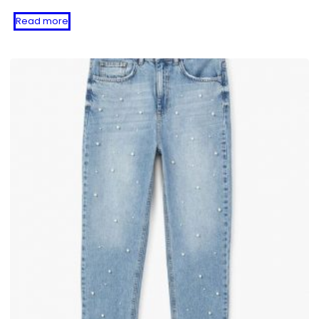
Read more