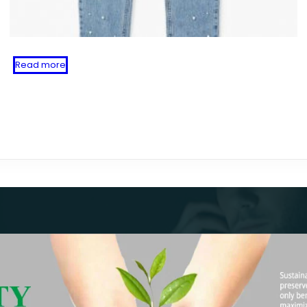
Read more