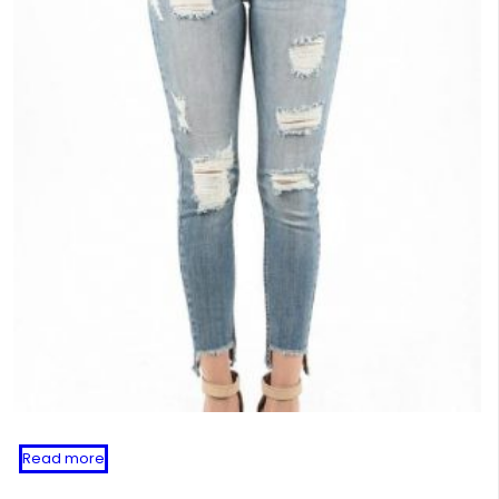
Read more