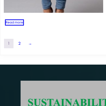
Read more
1
2
→