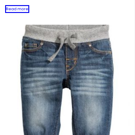
Read more