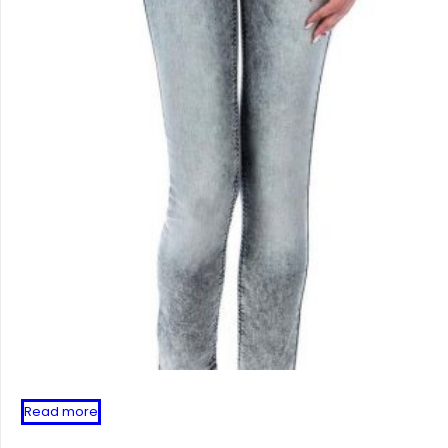
Read more