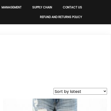
MANAGEMENT
SUPPLY CHAIN
CONTACT US
REFUND AND RETURNS POLICY