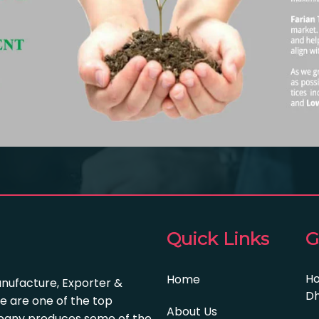
Quick Links
G
Ho
Home
anufacture, Exporter &
Dh
e are one of the top
About Us
pany produces some of the