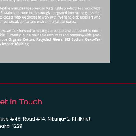
et in Touch
use #48, Road #14, Nikunja-2, Khilkhet,
aka-1229