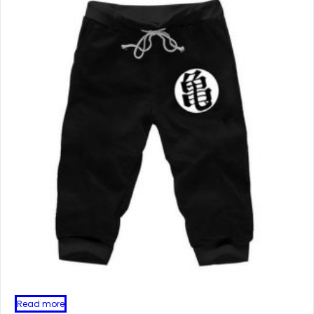
Read more