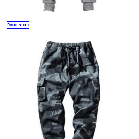
Read more