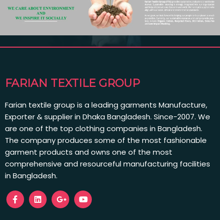
FARIAN TEXTILE GROUP
Farian textile group is a leading garments Manufacture,
Exporter & supplier in Dhaka Bangladesh. Since-2007. We
are one of the top clothing companies in Bangladesh.
The company produces some of the most fashionable
garment products and owns one of the most
comprehensive and resourceful manufacturing facilities
in Bangladesh.