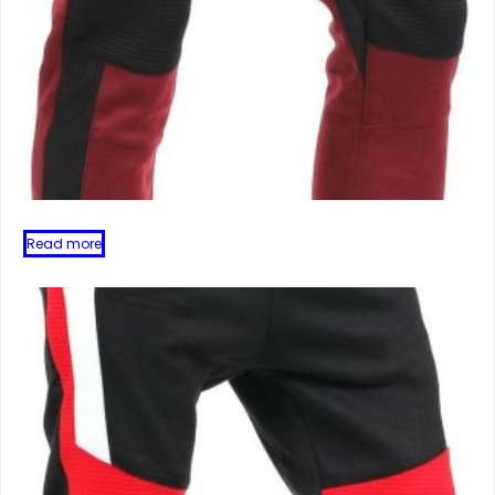
Read more