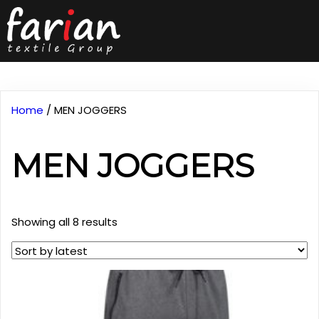
Home
/ MEN JOGGERS
MEN JOGGERS
Sorted
Showing all 8 results
by
latest