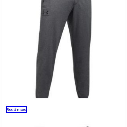
Read more