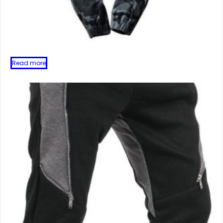
Read more