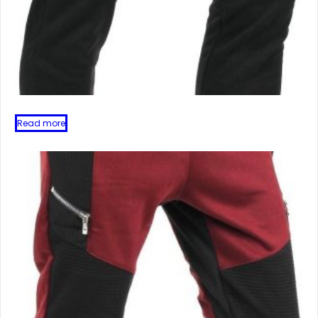
Read more