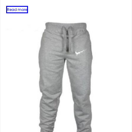
Read more