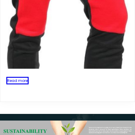
Read more