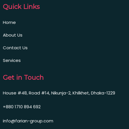
Quick Links
Home
About Us
Contact Us
Services
Get in Touch
House #48, Road #14, Nikunja-2, Khilkhet, Dhaka-1229
+880 1710 894 692
info@farian-group.com