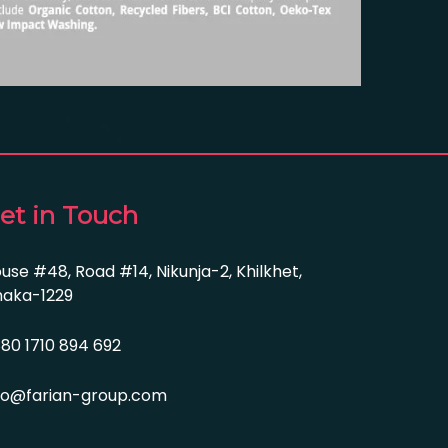
et in Touch
use #48, Road #14, Nikunja-2, Khilkhet,
aka-1229
80 1710 894 692
fo@farian-group.com