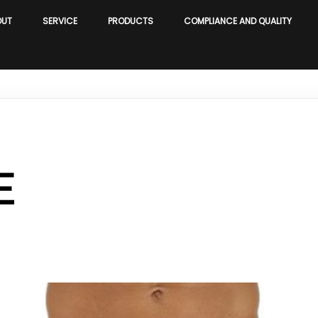
OUT
SERVICE
PRODUCTS
COMPLIANCE AND QUALITY
E