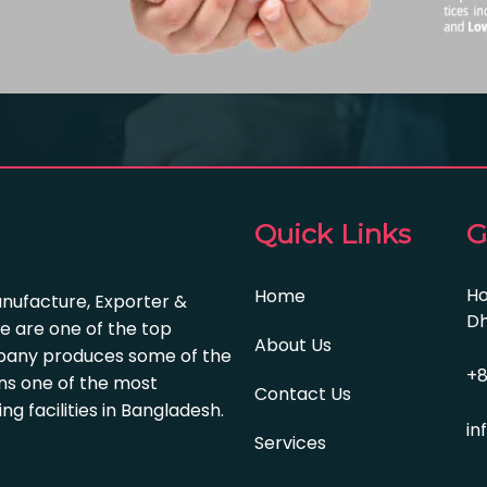
Quick Links
G
Ho
Home
anufacture, Exporter &
Dh
e are one of the top
About Us
pany produces some of the
+8
s one of the most
Contact Us
 facilities in Bangladesh.
in
Services