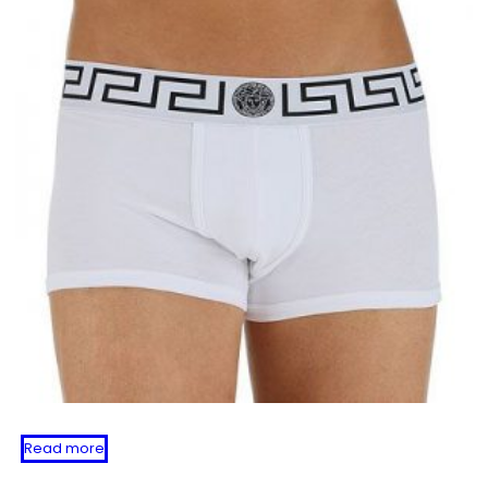
Read more