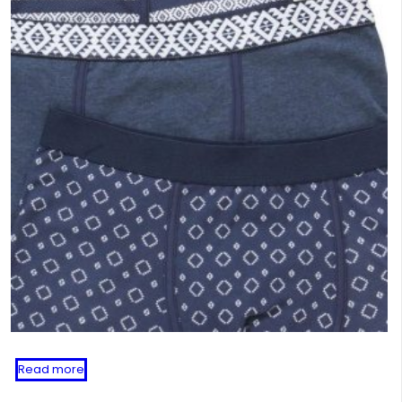
Read more