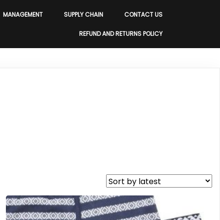
MANAGEMENT
SUPPLY CHAIN
CONTACT US
REFUND AND RETURNS POLICY