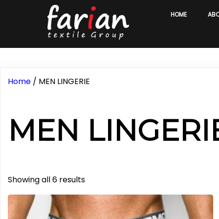
HOME
AB
Home
/ MEN LINGERIE
MEN LINGERI
Sorted
Showing all 6 results
by
latest