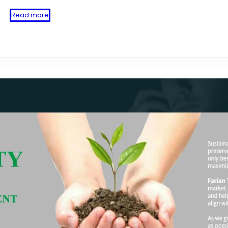
Read more