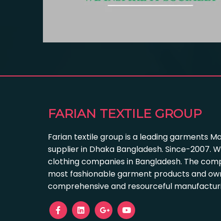
FARIAN TEXTILE GROUP
Farian textile group is a leading garments M
supplier in Dhaka Bangladesh. Since-2007. W
clothing companies in Bangladesh. The com
most fashionable garment products and own
comprehensive and resourceful manufacturing