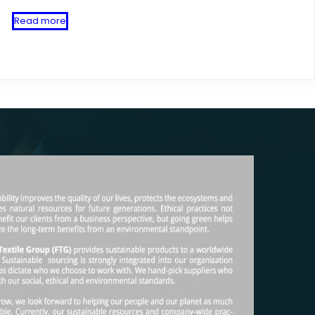
Read more