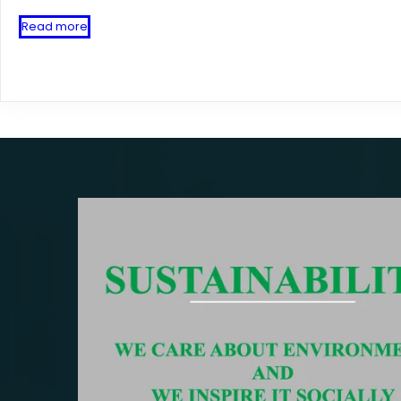
Read more