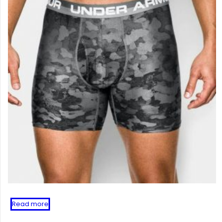
Read more