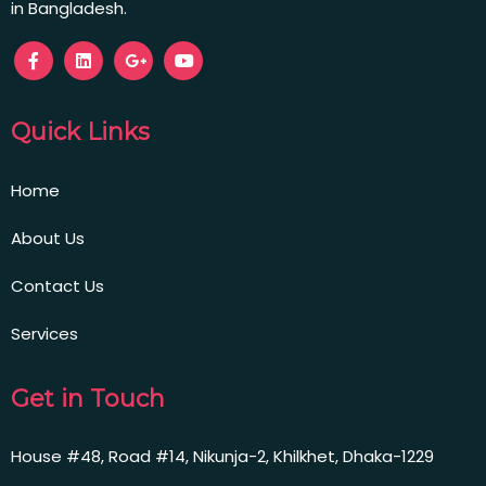
in Bangladesh.
Quick Links
Home
About Us
Contact Us
Services
Get in Touch
House #48, Road #14, Nikunja-2, Khilkhet, Dhaka-1229