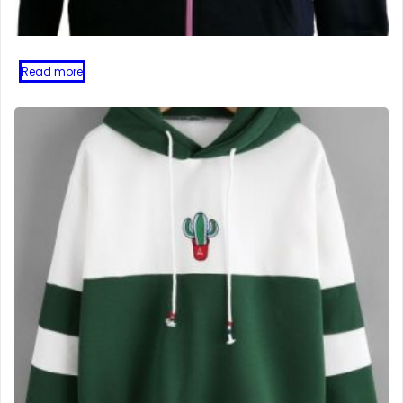
Read more