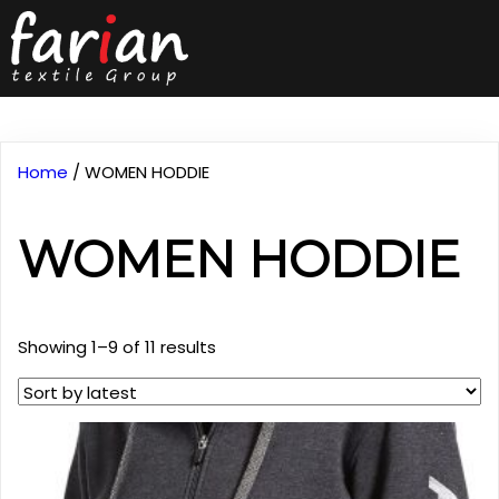
Home
/ WOMEN HODDIE
WOMEN HODDIE
Sorted
Showing 1–9 of 11 results
by
latest