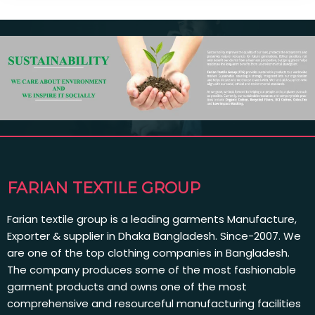
FARIAN TEXTILE GROUP
Farian textile group is a leading garments Manufacture,
Exporter & supplier in Dhaka Bangladesh. Since-2007. We
are one of the top clothing companies in Bangladesh.
The company produces some of the most fashionable
garment products and owns one of the most
comprehensive and resourceful manufacturing facilities