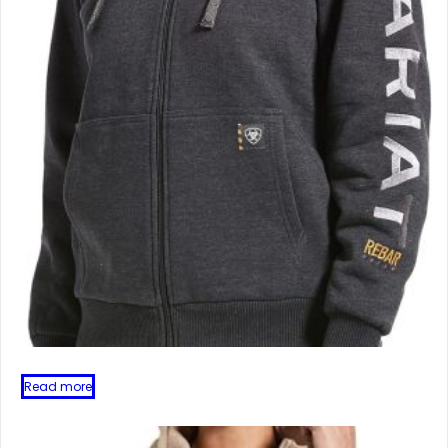
Read more