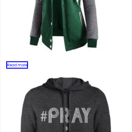
Read more