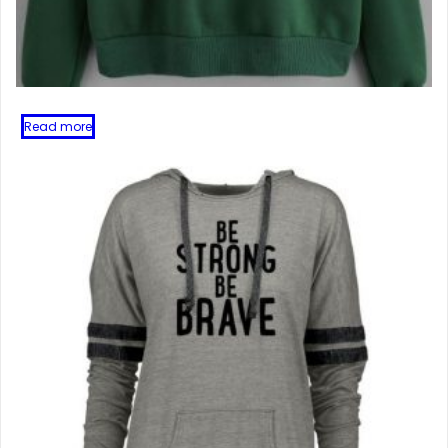
Read more