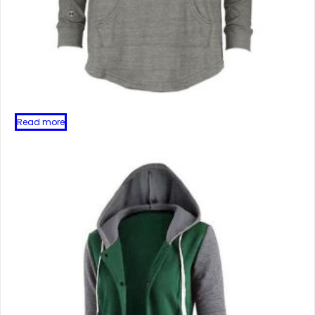
Read more