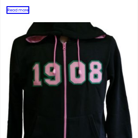
Read more