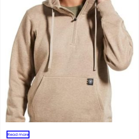
Read more