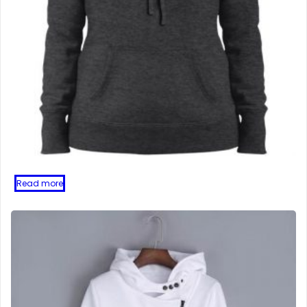
Read more