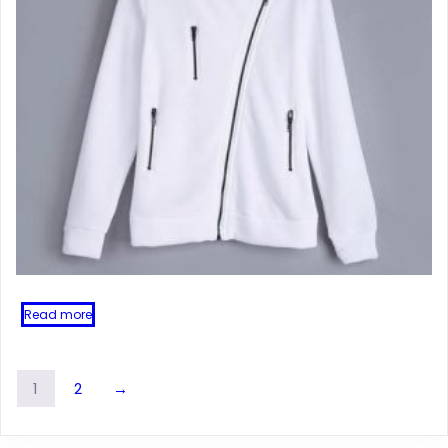
Read more
1
2
→