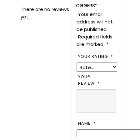
JOGGERS”
There are no reviews
Your email
yet.
address will not
be published.
Required fields
are marked
*
YOUR RATING
*
YOUR
REVIEW
*
NAME
*