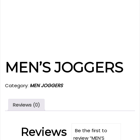
MEN’S JOGGERS
Category:
MEN JOGGERS
Reviews (0)
Reviews
Be the first to
review “MEN’S