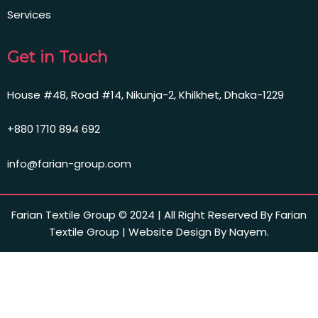
Services
Get in Touch
House #48, Road #14, Nikunja-2, Khilkhet, Dhaka-1229
+880 1710 894 692
info@farian-group.com
Farian Textile Group © 2024 | All Right Reserved By Farian
Textile Group | Website Design By Nayem.