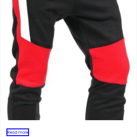
Read more