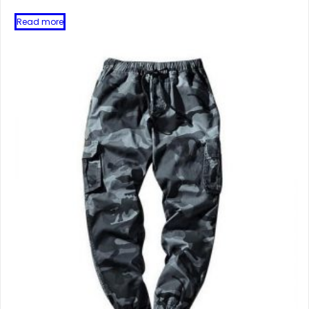
Read more