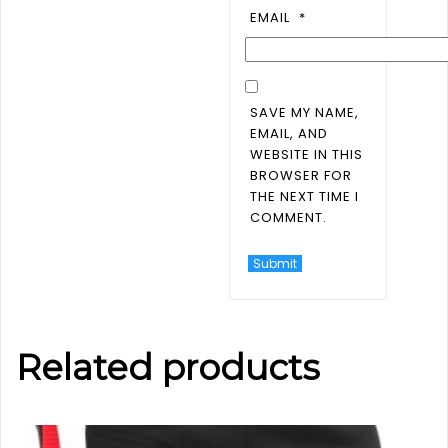
EMAIL
*
SAVE MY NAME,
EMAIL, AND
WEBSITE IN THIS
BROWSER FOR
THE NEXT TIME I
COMMENT.
Related products