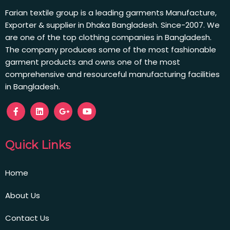
Farian textile group is a leading garments Manufacture,
Exporter & supplier in Dhaka Bangladesh. Since-2007. We
are one of the top clothing companies in Bangladesh.
The company produces some of the most fashionable
garment products and owns one of the most
comprehensive and resourceful manufacturing facilities
in Bangladesh.
Quick Links
Home
About Us
Contact Us