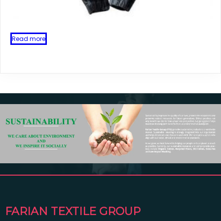
Read more
FARIAN TEXTILE GROUP