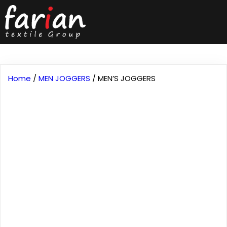
Home
/
MEN JOGGERS
/ MEN’S JOGGERS