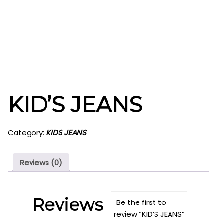
KID’S JEANS
Category:
KIDS JEANS
Reviews (0)
Reviews
Be the first to
review “KID’S JEANS”