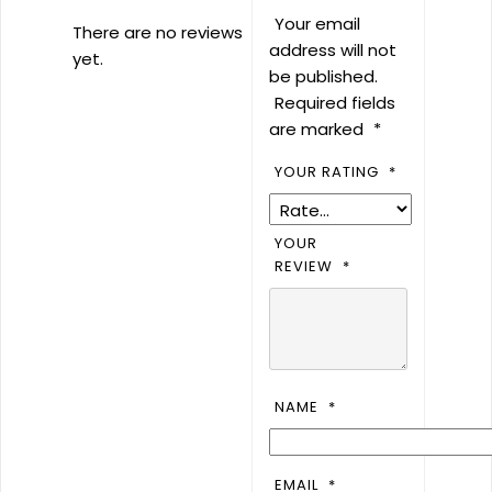
Your email
There are no reviews
address will not
yet.
be published.
Required fields
are marked
*
YOUR RATING
*
YOUR
REVIEW
*
NAME
*
EMAIL
*