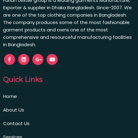
Farian textile group is a leading garments Manufacture,
Exporter & supplier in Dhaka Bangladesh. Since-2007. We
are one of the top clothing companies in Bangladesh.
The company produces some of the most fashionable
garment products and owns one of the most
comprehensive and resourceful manufacturing facilities
in Bangladesh.
Quick Links
Home
About Us
Contact Us
Services