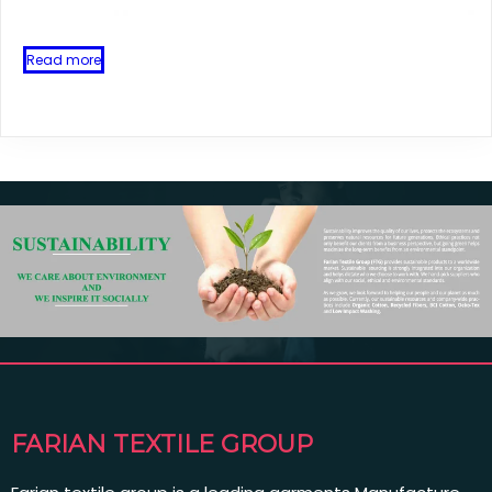
Read more
FARIAN TEXTILE GROUP