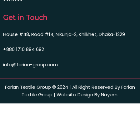
Get in Touch
House #48, Road #14, Nikunja-2, Khilkhet, Dhaka-1229
+880 1710 894 692
info@farian-group.com
Farian Textile Group © 2024 | All Right Reserved By Farian
Textile Group | Website Design By Nayem.