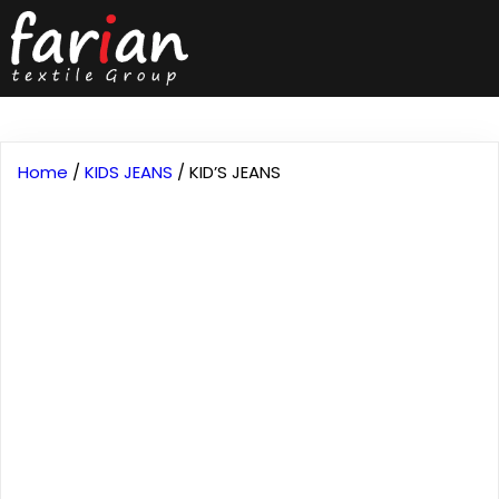
Home
/
KIDS JEANS
/ KID’S JEANS