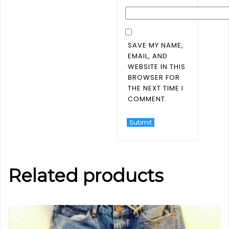
SAVE MY NAME,
EMAIL, AND
WEBSITE IN THIS
BROWSER FOR
THE NEXT TIME I
COMMENT.
Related products