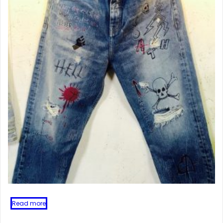
Read more