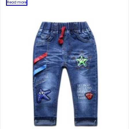
Read more