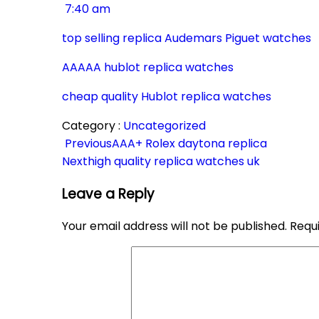
7:40 am
top selling replica Audemars Piguet watches
AAAAA hublot replica watches
cheap quality Hublot replica watches
Category :
Uncategorized
Previous
AAA+ Rolex daytona replica
Next
high quality replica watches uk
Leave a Reply
Your email address will not be published.
Requ