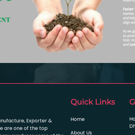
Quick Links
G
Ho
Home
anufacture, Exporter &
Dh
e are one of the top
About Us