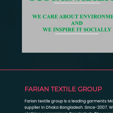
FARIAN TEXTILE GROUP
Farian textile group is a leading garments M
supplier in Dhaka Bangladesh. Since-2007. W