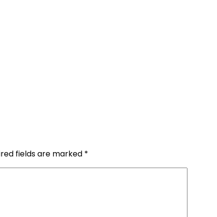
ired fields are marked
*