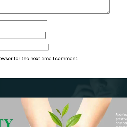
rowser for the next time I comment.