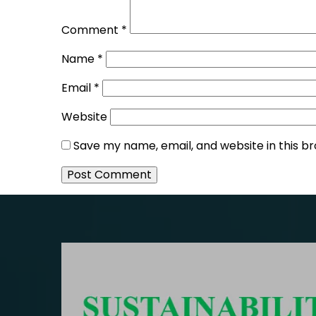
Comment
*
Name
*
Email
*
Website
Save my name, email, and website in this b