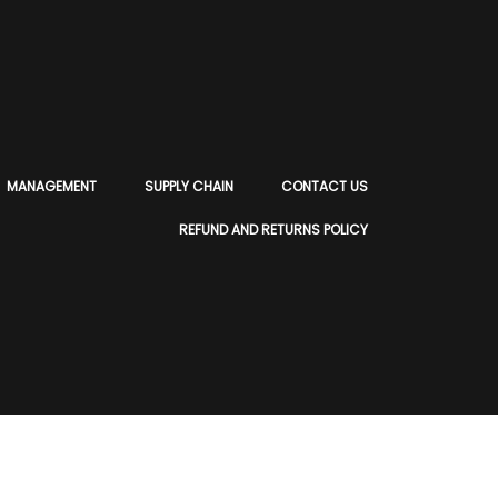
MANAGEMENT
SUPPLY CHAIN
CONTACT US
REFUND AND RETURNS POLICY