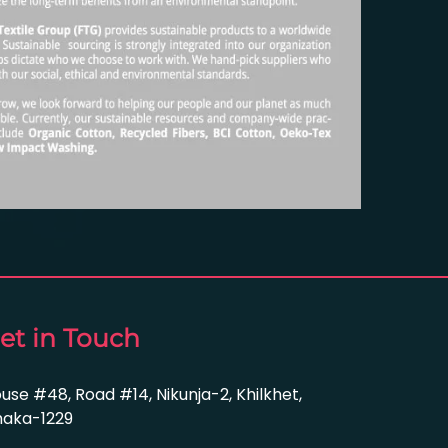
et in Touch
use #48, Road #14, Nikunja-2, Khilkhet,
aka-1229