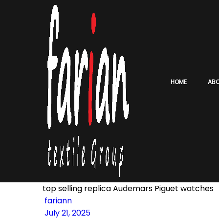
HOME
AB
top selling replica Audemars Piguet watches
fariann
July 21, 2025