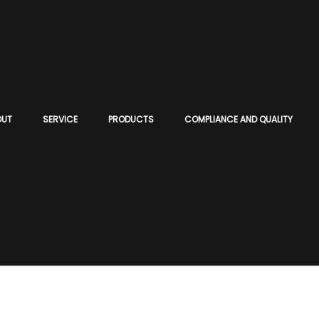
OUT
SERVICE
PRODUCTS
COMPLIANCE AND QUALITY