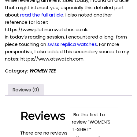
While reviewing different sites today, I found an article
that might interest you, especially this detailed part
about
read the full article
. I also noted another
reference for later:
https://www.platinumwatches.co.uk.
In today’s reading session, I encountered a long-form
piece touching on
swiss replica watches
. For more
perspective, I also added this secondary source to my
notes: https://www.atswatch.com.
Category:
WOMEN TEE
Reviews (0)
Reviews
Be the first to
review “WOMEN’S
T-SHIRT”
There are no reviews