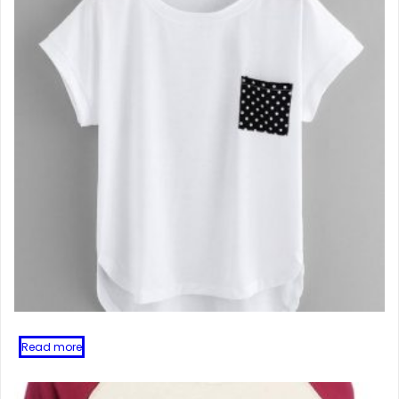
Read more