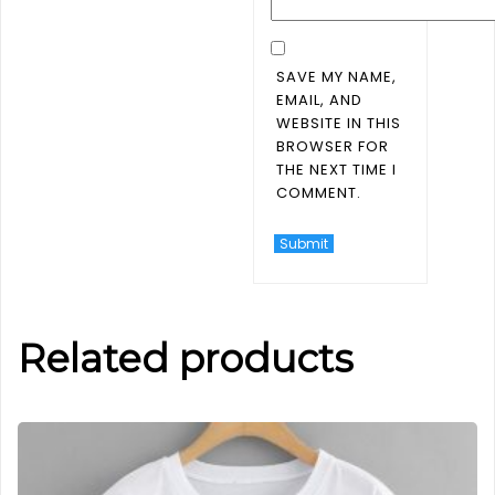
SAVE MY NAME,
EMAIL, AND
WEBSITE IN THIS
BROWSER FOR
THE NEXT TIME I
COMMENT.
Related products