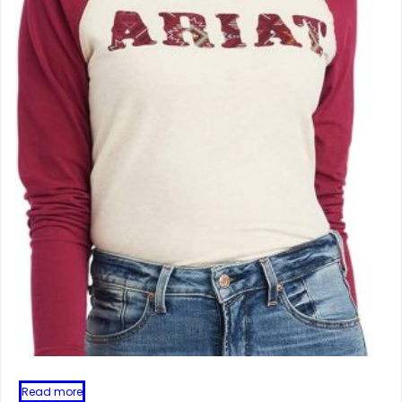
Read more