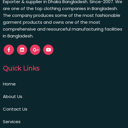
Exporter & supplier in Dhaka Bangladesh. Since-2007. We
are one of the top clothing companies in Bangladesh.
The company produces some of the most fashionable
garment products and owns one of the most
comprehensive and resourceful manufacturing facilities
in Bangladesh.
Quick Links
Home
About Us
Contact Us
Services