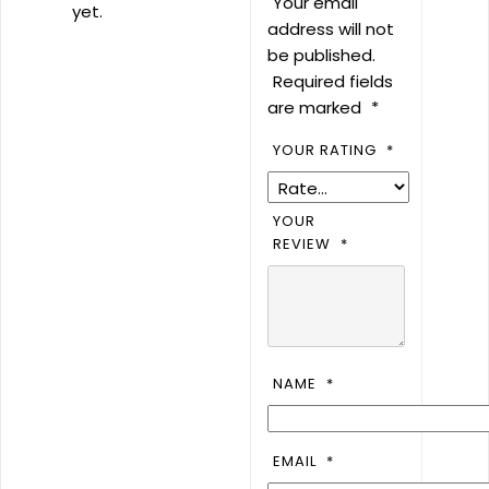
Your email
yet.
address will not
be published.
Required fields
are marked
*
YOUR RATING
*
YOUR
REVIEW
*
NAME
*
EMAIL
*