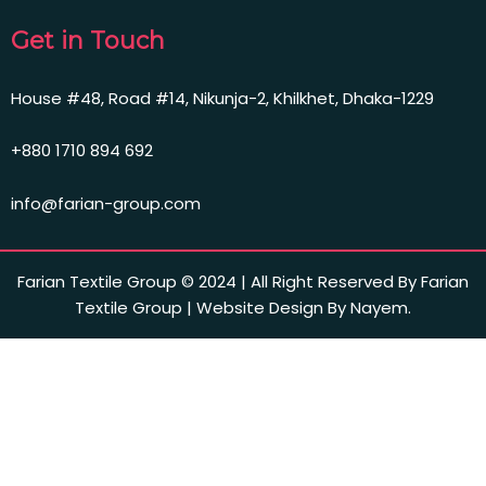
Get in Touch
House #48, Road #14, Nikunja-2, Khilkhet, Dhaka-1229
+880 1710 894 692
info@farian-group.com
Farian Textile Group © 2024 | All Right Reserved By Farian
Textile Group | Website Design By Nayem.