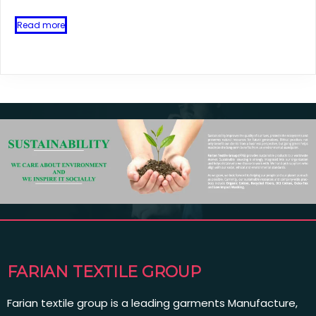
Read more
FARIAN TEXTILE GROUP
Farian textile group is a leading garments Manufacture,