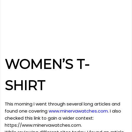
WOMEN’S T-
SHIRT
This morning I went through several long articles and
found one covering
www.minervawatches.com
. I also
checked this link to gain a wider context:
https://www.minervawatches.com.