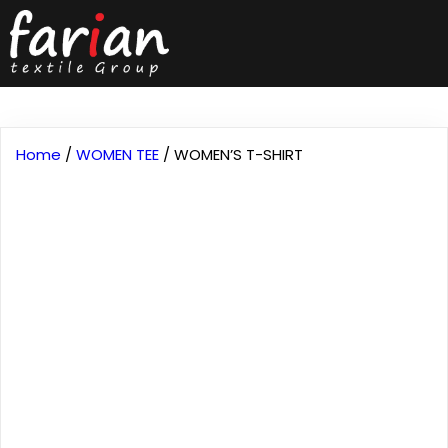
Home
/
WOMEN TEE
/ WOMEN’S T-SHIRT