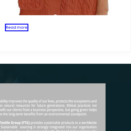
Read more