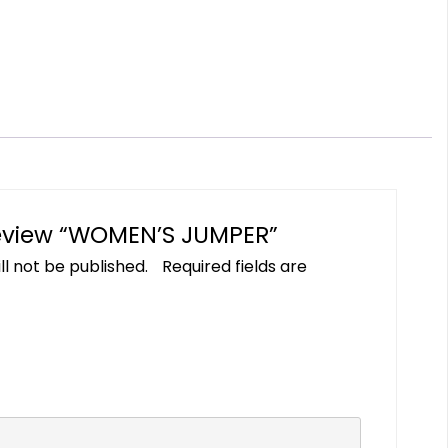
 review “WOMEN’S JUMPER”
ll not be published.
Required fields are