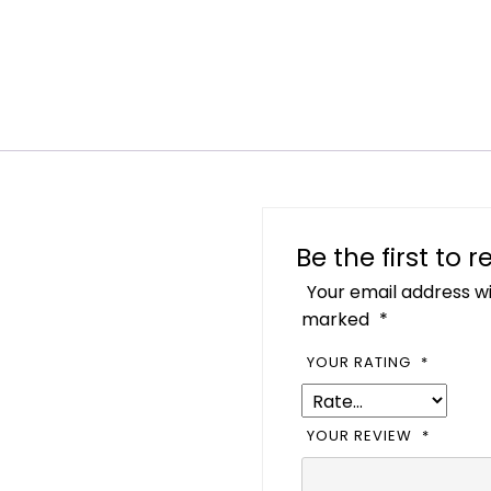
Be the first to
Your email address wi
marked
*
YOUR RATING
*
YOUR REVIEW
*