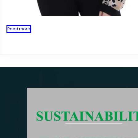
Read more