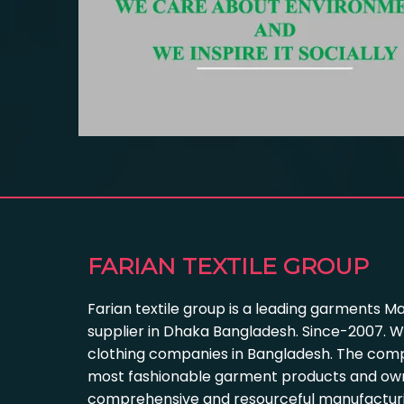
FARIAN TEXTILE GROUP
Farian textile group is a leading garments M
supplier in Dhaka Bangladesh. Since-2007. W
clothing companies in Bangladesh. The com
most fashionable garment products and own
comprehensive and resourceful manufacturing