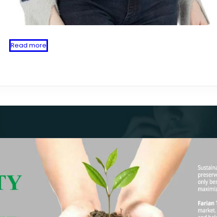
Read more