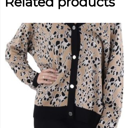
Related products