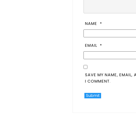
NAME
*
EMAIL
*
SAVE MY NAME, EMAIL, 
I COMMENT.