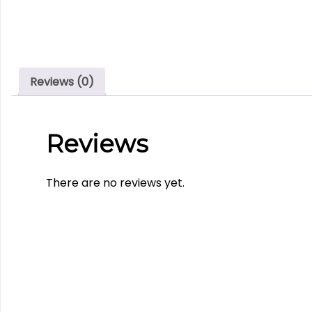
Reviews (0)
Reviews
There are no reviews yet.