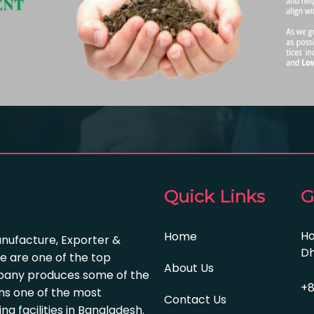
Quick Links
G
Ho
Home
anufacture, Exporter &
Dh
e are one of the top
About Us
pany produces some of the
+8
s one of the most
Contact Us
 facilities in Bangladesh.