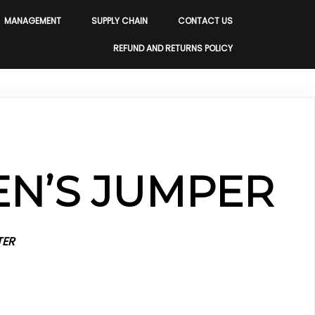
MANAGEMENT
SUPPLY CHAIN
CONTACT US
REFUND AND RETURNS POLICY
N’S JUMPER
TER