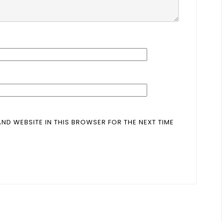
AND WEBSITE IN THIS BROWSER FOR THE NEXT TIME