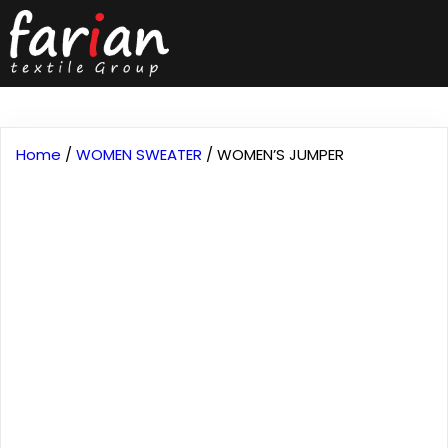
Home
/
WOMEN SWEATER
/ WOMEN’S JUMPER