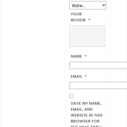
YOUR
REVIEW
*
NAME
*
EMAIL
*
SAVE MY NAME,
EMAIL, AND
WEBSITE IN THIS
BROWSER FOR