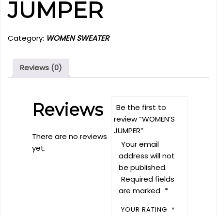
JUMPER
Category:
WOMEN SWEATER
Reviews (0)
Reviews
Be the first to
review “WOMEN’S
JUMPER”
There are no reviews
Your email
yet.
address will not
be published.
Required fields
are marked
*
YOUR RATING
*