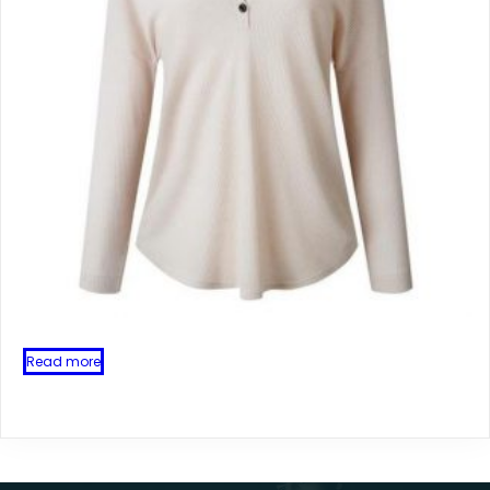
Read more