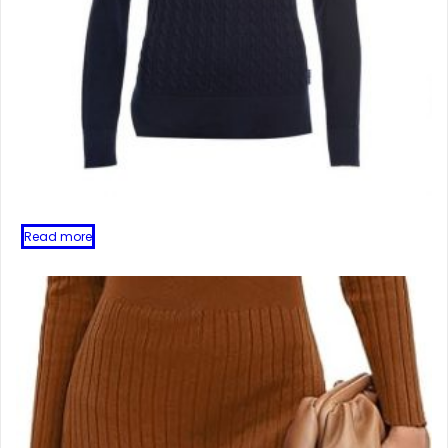
Read more