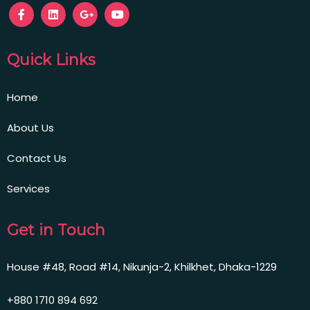
Quick Links
Home
About Us
Contact Us
Services
Get in Touch
House #48, Road #14, Nikunja-2, Khilkhet, Dhaka-1229
+880 1710 894 692