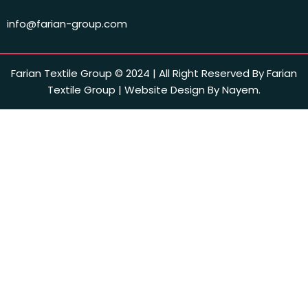
info@farian-group.com
Farian Textile Group © 2024 | All Right Reserved By Farian
Textile Group | Website Design By Nayem.