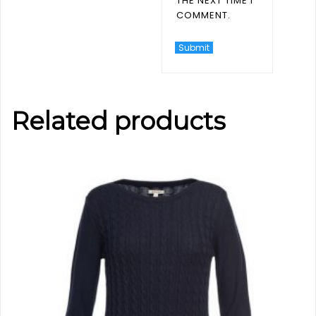
THE NEXT TIME I
COMMENT.
Related products