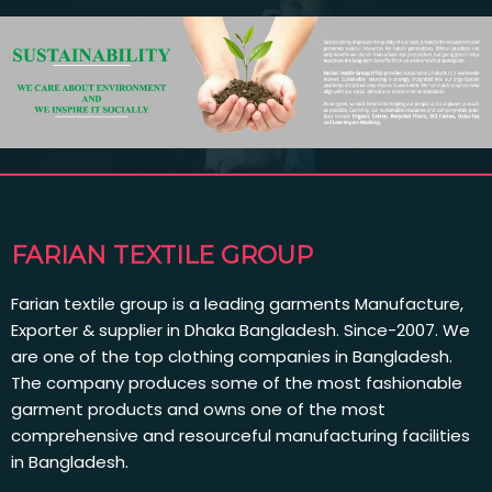
FARIAN TEXTILE GROUP
Farian textile group is a leading garments Manufacture,
Exporter & supplier in Dhaka Bangladesh. Since-2007. We
are one of the top clothing companies in Bangladesh.
The company produces some of the most fashionable
garment products and owns one of the most
comprehensive and resourceful manufacturing facilities
in Bangladesh.