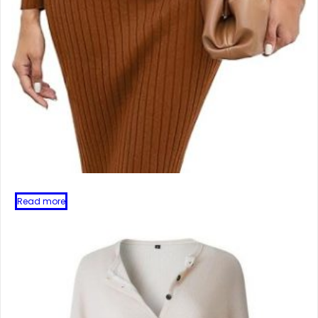
Read more