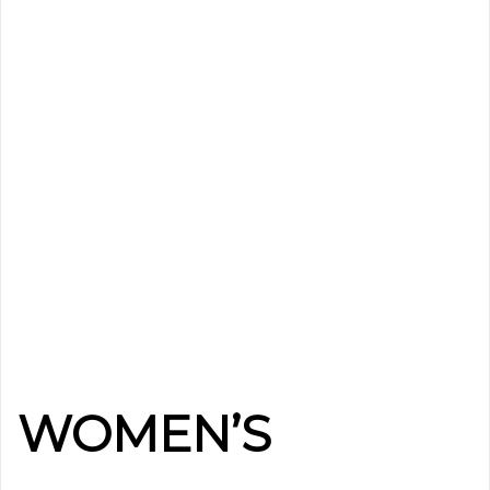
WOMEN’S