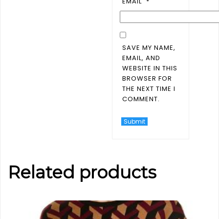
EMAIL
*
SAVE MY NAME,
EMAIL, AND
WEBSITE IN THIS
BROWSER FOR
THE NEXT TIME I
COMMENT.
Related products