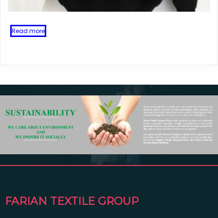
Read more
FARIAN TEXTILE GROUP