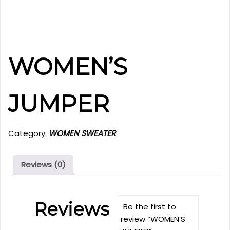
WOMEN’S
JUMPER
Category:
WOMEN SWEATER
Reviews (0)
Reviews
Be the first to
review “WOMEN’S