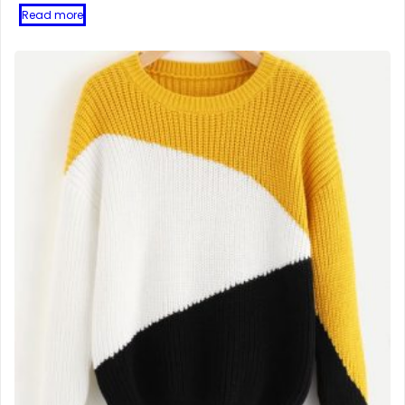
Read more