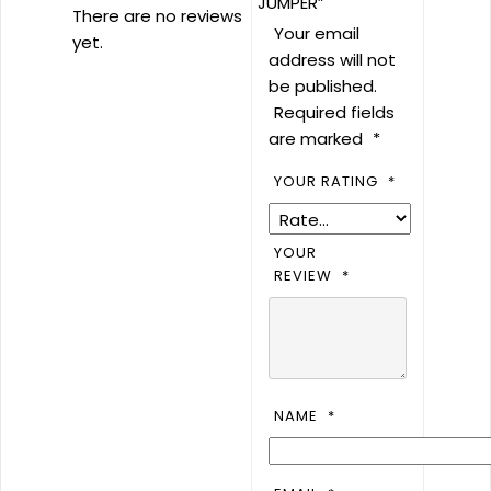
JUMPER”
There are no reviews
Your email
yet.
address will not
be published.
Required fields
are marked
*
YOUR RATING
*
YOUR
REVIEW
*
NAME
*