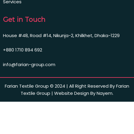
Services
Get in Touch
House #48, Road #14, Nikunja-2, Khilkhet, Dhaka-1229
+880 1710 894 692
info@farian-group.com
Farian Textile Group © 2024 | All Right Reserved By Farian
Textile Group | Website Design By Nayem.