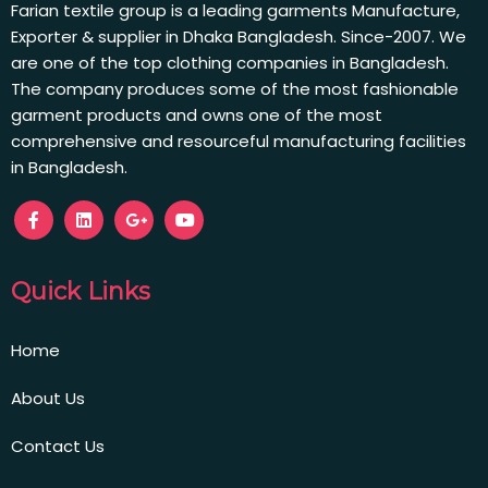
Farian textile group is a leading garments Manufacture,
Exporter & supplier in Dhaka Bangladesh. Since-2007. We
are one of the top clothing companies in Bangladesh.
The company produces some of the most fashionable
garment products and owns one of the most
comprehensive and resourceful manufacturing facilities
in Bangladesh.
Quick Links
Home
About Us
Contact Us