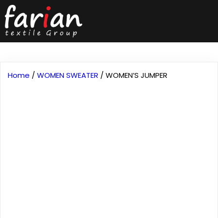
Home
/
WOMEN SWEATER
/ WOMEN’S JUMPER