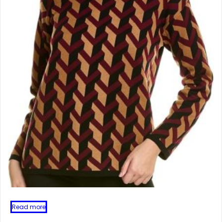
Read more