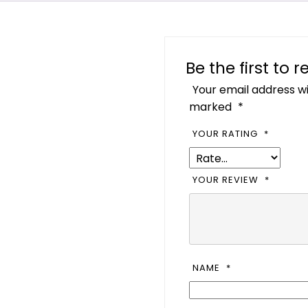
Be the first to
Your email address wi
marked
*
YOUR RATING
*
YOUR REVIEW
*
NAME
*