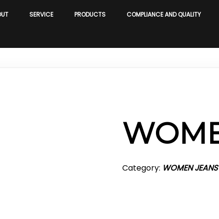
OUT
SERVICE
PRODUCTS
COMPLIANCE AND QUALITY
WOME
Category:
WOMEN JEANS