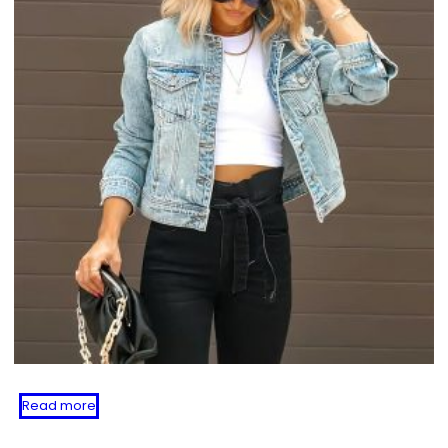
Read more