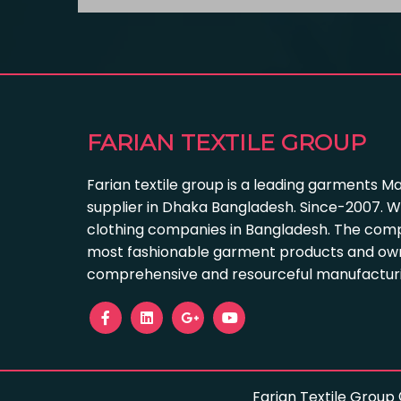
FARIAN TEXTILE GROUP
Farian textile group is a leading garments M
supplier in Dhaka Bangladesh. Since-2007. W
clothing companies in Bangladesh. The com
most fashionable garment products and own
comprehensive and resourceful manufacturing
Farian Textile Group 