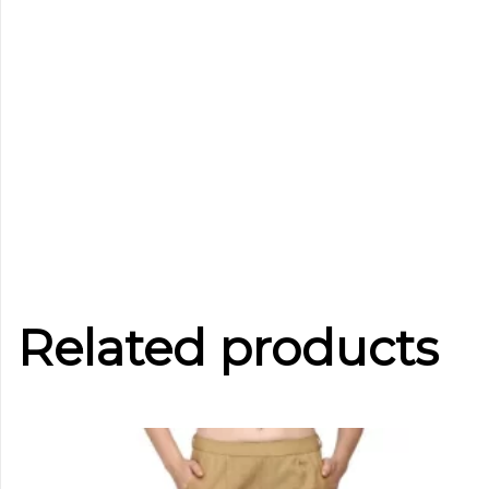
Related products