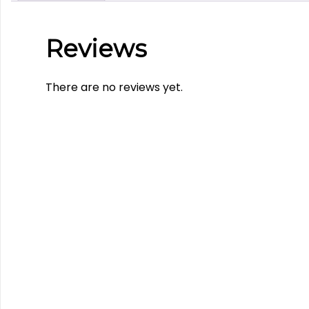
Reviews
There are no reviews yet.