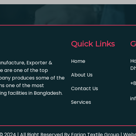
Quick Links
G
Ho
Home
anufacture, Exporter &
Dh
e are one of the top
About Us
pany produces some of the
+8
s one of the most
Contact Us
 facilities in Bangladesh.
in
Services
© 2024 | All Right Reserved By Farian Textile Group | We