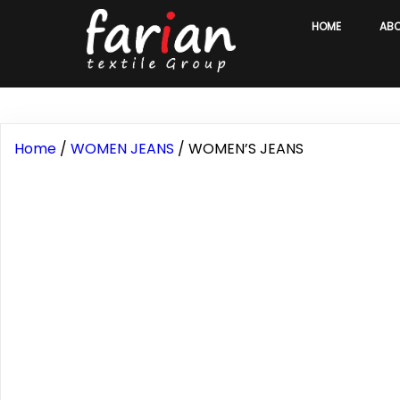
HOME
AB
Home
/
WOMEN JEANS
/ WOMEN’S JEANS