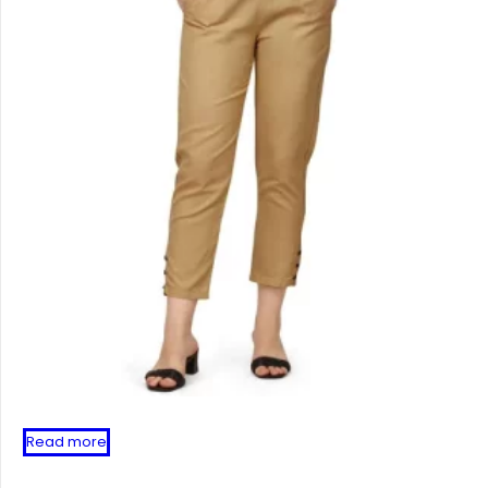
Read more