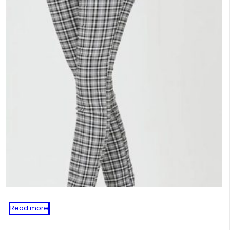
Read more