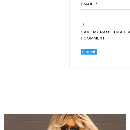
EMAIL
*
SAVE MY NAME, EMAIL, 
I COMMENT.