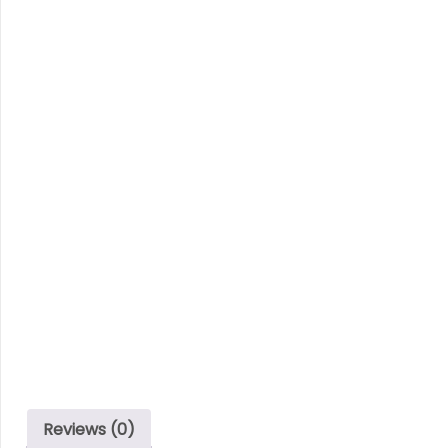
Reviews (0)