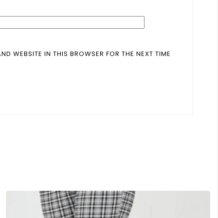
AND WEBSITE IN THIS BROWSER FOR THE NEXT TIME