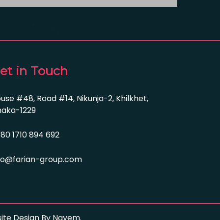
et in Touch
use #48, Road #14, Nikunja-2, Khilkhet,
aka-1229
80 1710 894 692
fo@farian-group.com
bsite Design By Nayem.