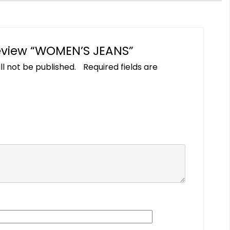
 review “WOMEN’S JEANS”
ll not be published.
Required fields are