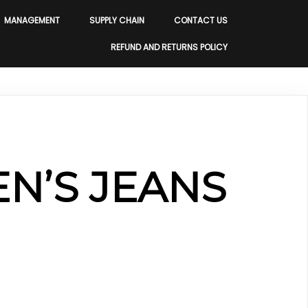
MANAGEMENT
SUPPLY CHAIN
CONTACT US
REFUND AND RETURNS POLICY
N’S JEANS