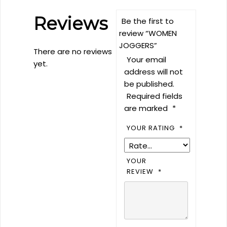
Reviews
Be the first to
review “WOMEN
JOGGERS”
There are no reviews
Your email
yet.
address will not
be published.
Required fields
are marked
*
YOUR RATING
*
YOUR
REVIEW
*