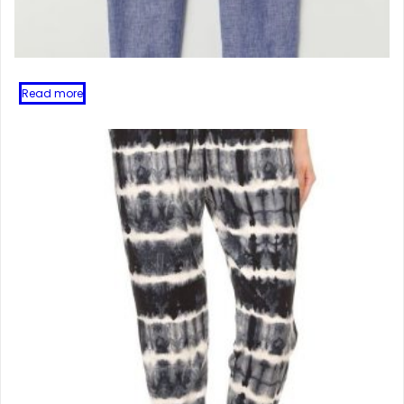
Read more