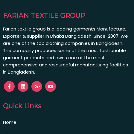
FARIAN TEXTILE GROUP
Farian textile group is a leading garments Manufacture,
Exporter & supplier in Dhaka Bangladesh. Since-2007. We
are one of the top clothing companies in Bangladesh.
The company produces some of the most fashionable
garment products and owns one of the most
comprehensive and resourceful manufacturing facilities
in Bangladesh.
Quick Links
Home