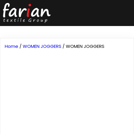
Home
/
WOMEN JOGGERS
/ WOMEN JOGGERS