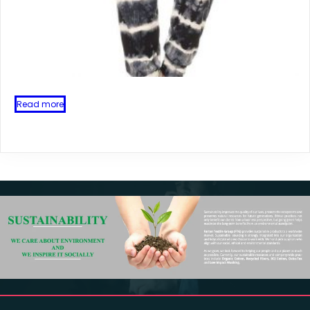
Read more