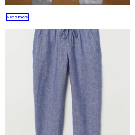
Read more