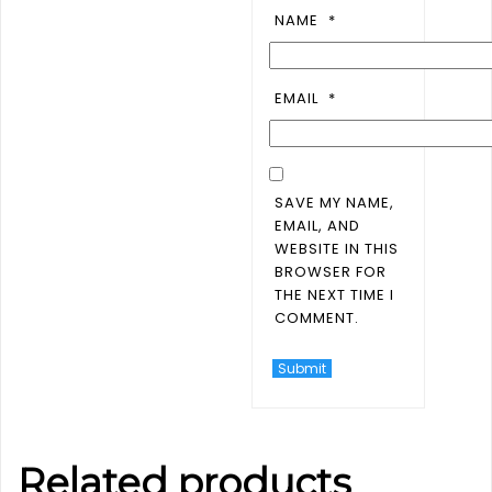
NAME
*
EMAIL
*
SAVE MY NAME,
EMAIL, AND
WEBSITE IN THIS
BROWSER FOR
THE NEXT TIME I
COMMENT.
Related products