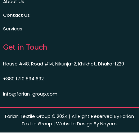
About Us
Contact Us
Services
Get in Touch
House #48, Road #14, Nikunja-2, Khilkhet, Dhaka-1229
+880 1710 894 692
info@farian-group.com
Farian Textile Group © 2024 | All Right Reserved By Farian
Textile Group | Website Design By Nayem.