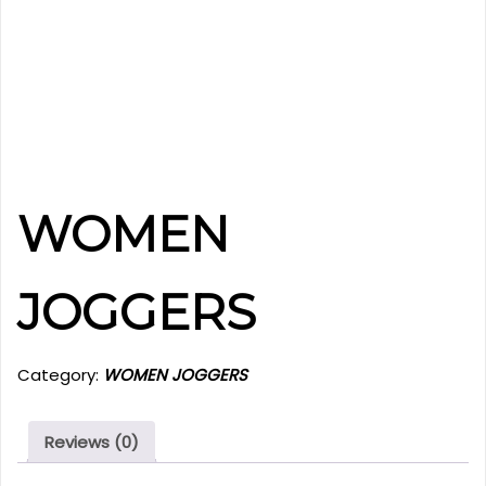
WOMEN
JOGGERS
Category:
WOMEN JOGGERS
Reviews (0)