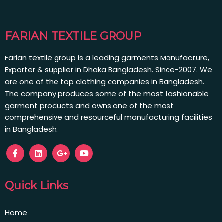
FARIAN TEXTILE GROUP
Farian textile group is a leading garments Manufacture,
Exporter & supplier in Dhaka Bangladesh. Since-2007. We
are one of the top clothing companies in Bangladesh.
The company produces some of the most fashionable
garment products and owns one of the most
comprehensive and resourceful manufacturing facilities
in Bangladesh.
Quick Links
Home