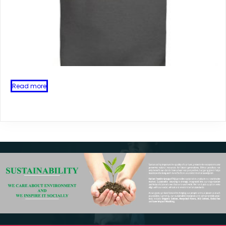
Read more