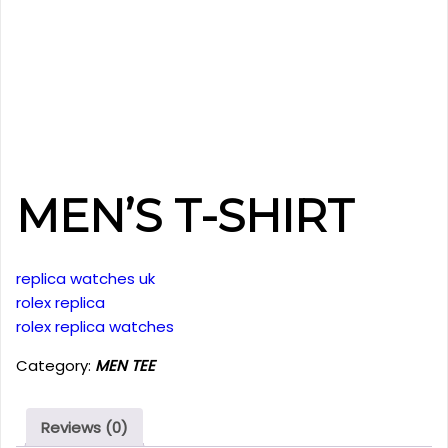
MEN’S T-SHIRT
replica watches uk
rolex replica
rolex replica watches
Category:
MEN TEE
Reviews (0)