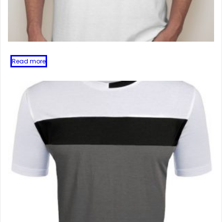
Read more