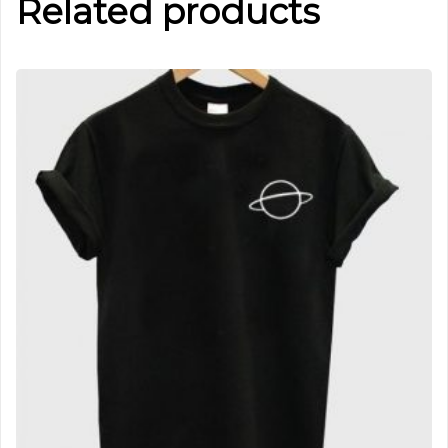
Related products