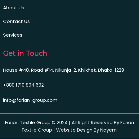
About Us
Contact Us
Services
Get in Touch
House #48, Road #14, Nikunja-2, Khilkhet, Dhaka-1229
+880 1710 894 692
info@farian-group.com
Farian Textile Group © 2024 | All Right Reserved By Farian
Textile Group | Website Design By Nayem.