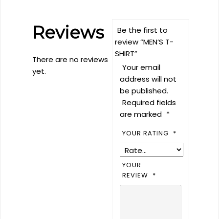
Reviews
Be the first to
review “MEN’S T-
SHIRT”
There are no reviews
Your email
yet.
address will not
be published.
Required fields
are marked
*
YOUR RATING
*
YOUR
REVIEW
*