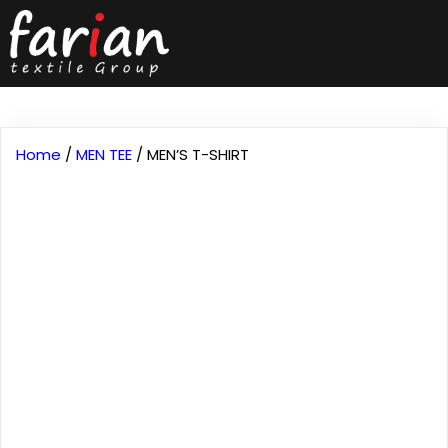
Home
/
MEN TEE
/ MEN’S T-SHIRT