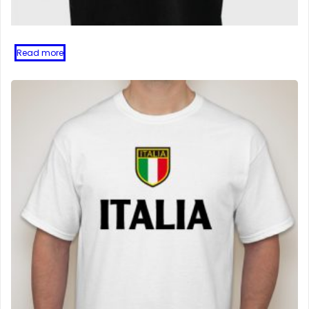
Read more