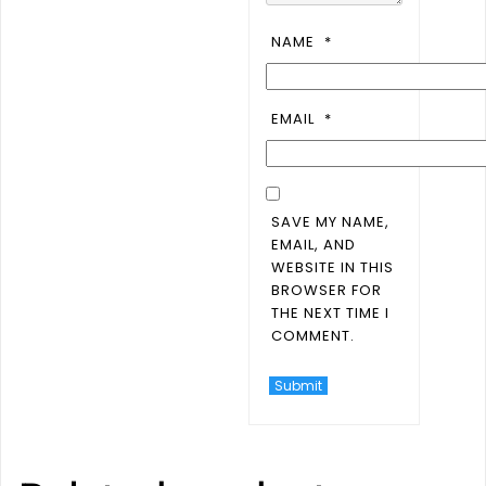
NAME
*
EMAIL
*
SAVE MY NAME,
EMAIL, AND
WEBSITE IN THIS
BROWSER FOR
THE NEXT TIME I
COMMENT.