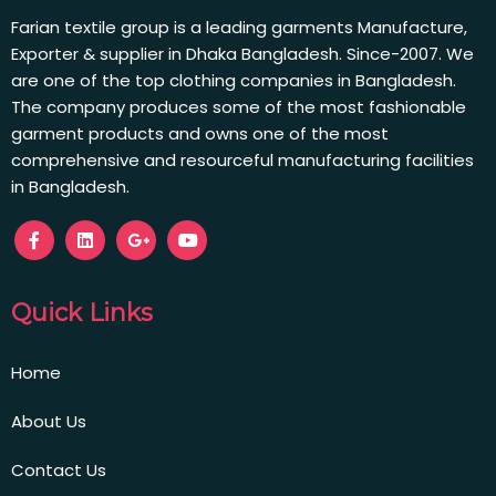
Farian textile group is a leading garments Manufacture,
Exporter & supplier in Dhaka Bangladesh. Since-2007. We
are one of the top clothing companies in Bangladesh.
The company produces some of the most fashionable
garment products and owns one of the most
comprehensive and resourceful manufacturing facilities
in Bangladesh.
Quick Links
Home
About Us
Contact Us