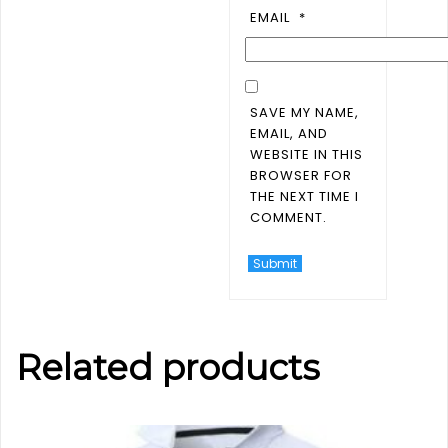
EMAIL
*
SAVE MY NAME,
EMAIL, AND
WEBSITE IN THIS
BROWSER FOR
THE NEXT TIME I
COMMENT.
Related products