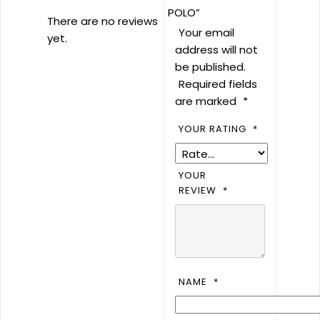
POLO”
There are no reviews
Your email
yet.
address will not
be published.
Required fields
are marked
*
YOUR RATING
*
YOUR
REVIEW
*
NAME
*