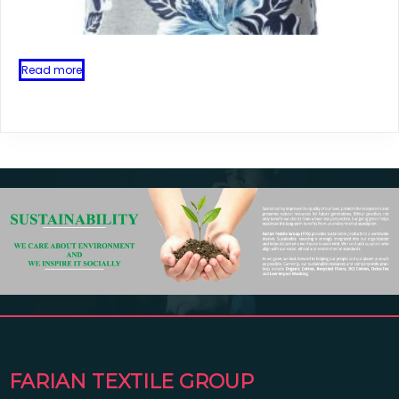
Read more
FARIAN TEXTILE GROUP