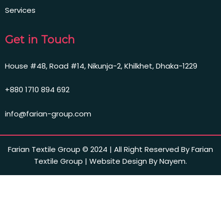
Services
Get in Touch
House #48, Road #14, Nikunja-2, Khilkhet, Dhaka-1229
+880 1710 894 692
info@farian-group.com
Farian Textile Group © 2024 | All Right Reserved By Farian
Textile Group | Website Design By Nayem.