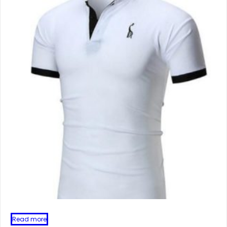
Read more