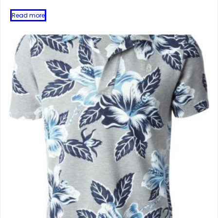
Read more