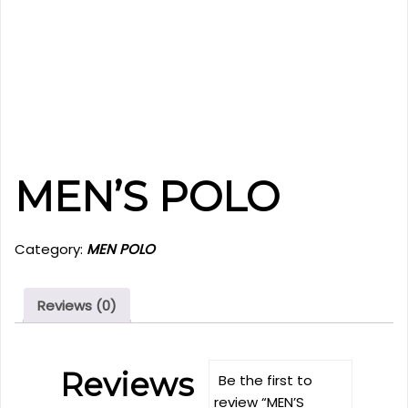
MEN’S POLO
Category:
MEN POLO
Reviews (0)
Reviews
Be the first to
review “MEN’S