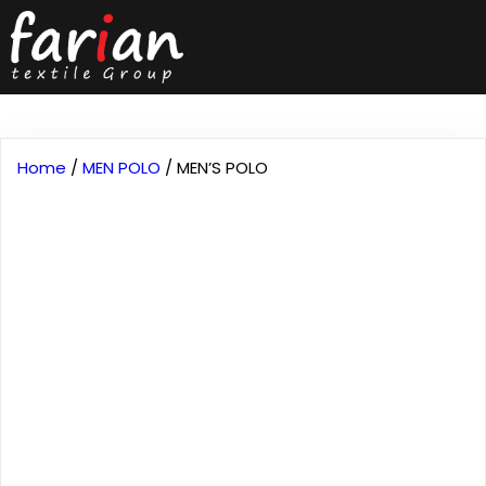
Home
/
MEN POLO
/ MEN’S POLO