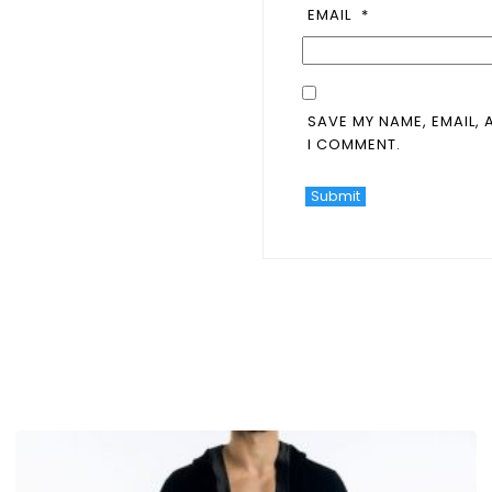
EMAIL
*
SAVE MY NAME, EMAIL, 
I COMMENT.