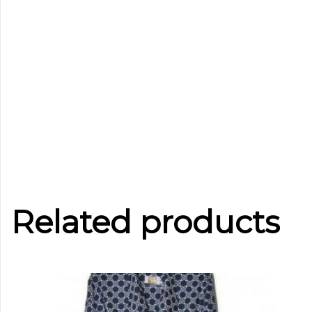
Related products