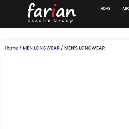
HOME
AB
Home
/
MEN LONGWEAR
/ MEN’S LONGWEAR