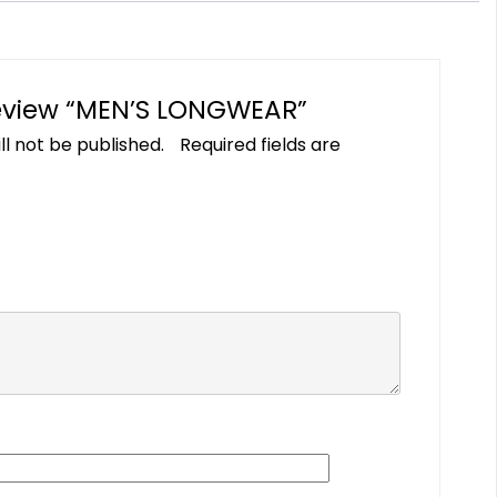
 review “MEN’S LONGWEAR”
ll not be published.
Required fields are