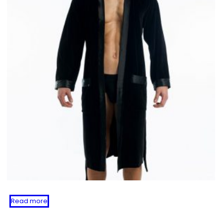
Read more