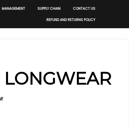
MANAGEMENT
SUPPLY CHAIN
CONTACT US
REFUND AND RETURNS POLICY
S LONGWEAR
R