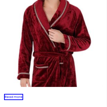
Read more