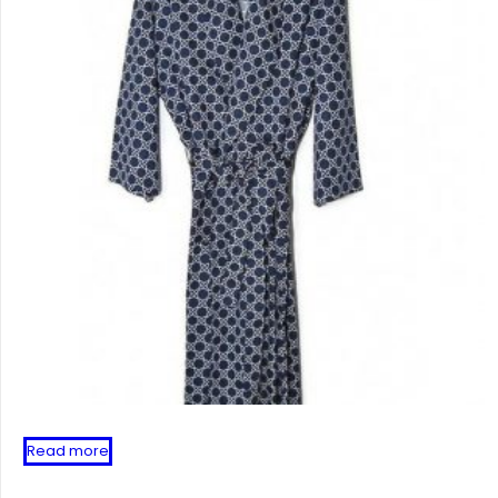
Read more