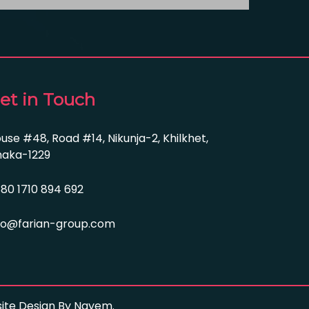
et in Touch
use #48, Road #14, Nikunja-2, Khilkhet,
aka-1229
80 1710 894 692
fo@farian-group.com
bsite Design By Nayem.