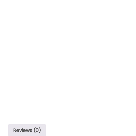
Reviews (0)