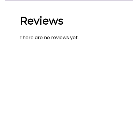
Reviews
There are no reviews yet.