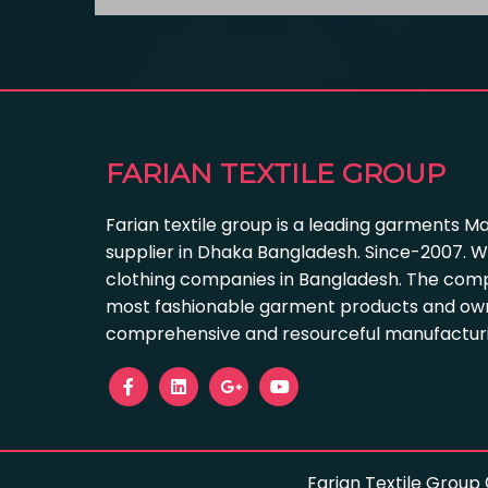
FARIAN TEXTILE GROUP
Farian textile group is a leading garments M
supplier in Dhaka Bangladesh. Since-2007. W
clothing companies in Bangladesh. The com
most fashionable garment products and own
comprehensive and resourceful manufacturing
Farian Textile Group 