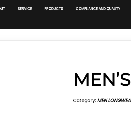
OUT
SERVICE
PRODUCTS
COMPLIANCE AND QUALITY
MEN’
Category:
MEN LONGWEA