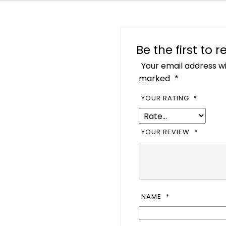
Be the first to
Your email address wi
marked
*
YOUR RATING
*
YOUR REVIEW
*
NAME
*