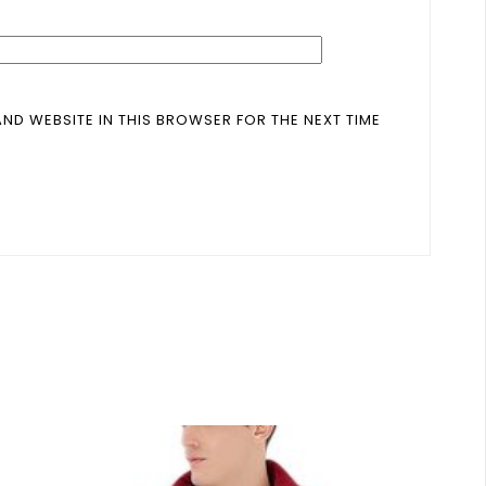
AND WEBSITE IN THIS BROWSER FOR THE NEXT TIME