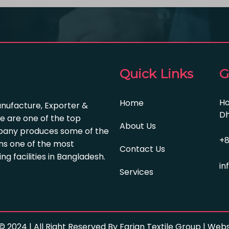
Quick Links
G
Ho
Home
anufacture, Exporter &
Dh
e are one of the top
About Us
pany produces some of the
+8
s one of the most
Contact Us
 facilities in Bangladesh.
in
Services
© 2024 | All Right Reserved By Farian Textile Group | We