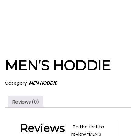
MEN’S HODDIE
Category:
MEN HODDIE
Reviews (0)
Reviews
Be the first to
review “MEN’S