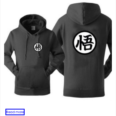
Read more