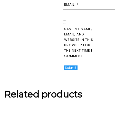
EMAIL
*
SAVE MY NAME,
EMAIL, AND
WEBSITE IN THIS
BROWSER FOR
THE NEXT TIME I
COMMENT.
Related products