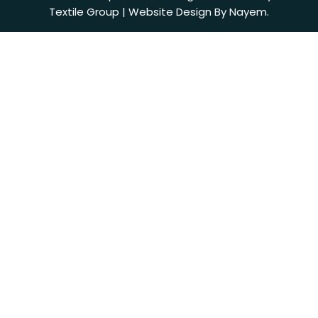
Textile Group | Website Design By Nayem.