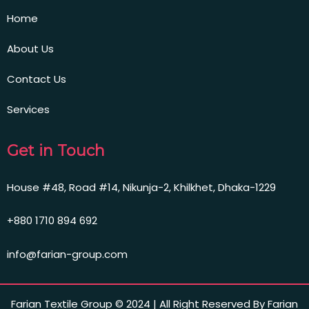
Home
About Us
Contact Us
Services
Get in Touch
House #48, Road #14, Nikunja-2, Khilkhet, Dhaka-1229
+880 1710 894 692
info@farian-group.com
Farian Textile Group © 2024 | All Right Reserved By Farian