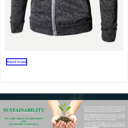
Read more