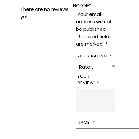
HODDIE”
There are no reviews
Your email
yet.
address will not
be published.
Required fields
are marked
*
YOUR RATING
*
YOUR
REVIEW
*
NAME
*