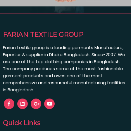
FARIAN TEXTILE GROUP
Farian textile group is a leading garments Manufacture,
Exporter & supplier in Dhaka Bangladesh. Since-2007. We
are one of the top clothing companies in Bangladesh.
The company produces some of the most fashionable
garment products and owns one of the most
comprehensive and resourceful manufacturing facilities
in Bangladesh.
Quick Links