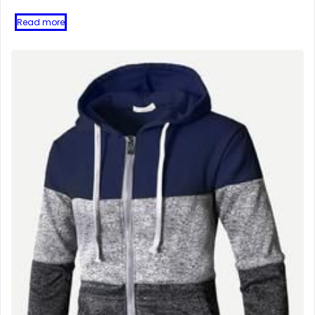
Read more