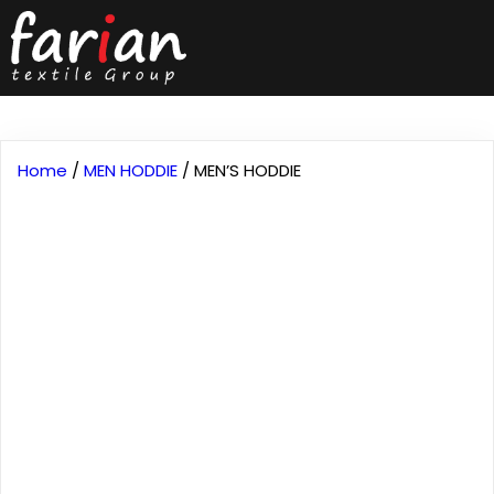
Home
/
MEN HODDIE
/ MEN’S HODDIE