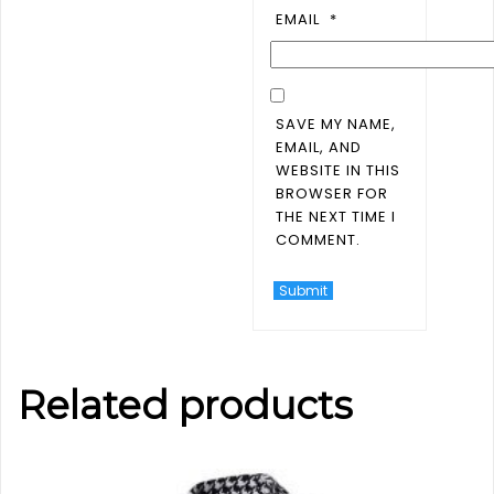
EMAIL
*
SAVE MY NAME,
EMAIL, AND
WEBSITE IN THIS
BROWSER FOR
THE NEXT TIME I
COMMENT.
Related products