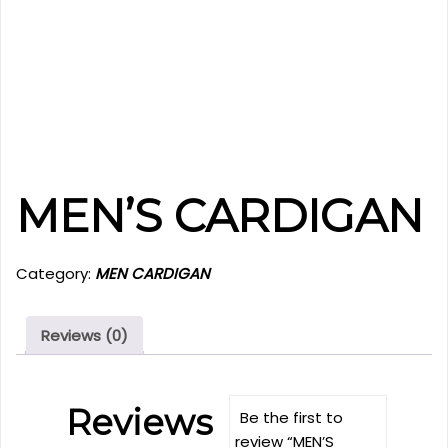
MEN’S CARDIGAN
Category:
MEN CARDIGAN
Reviews (0)
Reviews
Be the first to
review “MEN’S