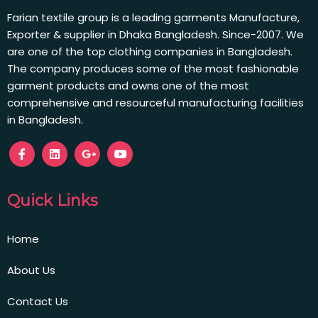
Farian textile group is a leading garments Manufacture,
Exporter & supplier in Dhaka Bangladesh. Since-2007. We
are one of the top clothing companies in Bangladesh.
The company produces some of the most fashionable
garment products and owns one of the most
comprehensive and resourceful manufacturing facilities
in Bangladesh.
Quick Links
Home
About Us
Contact Us