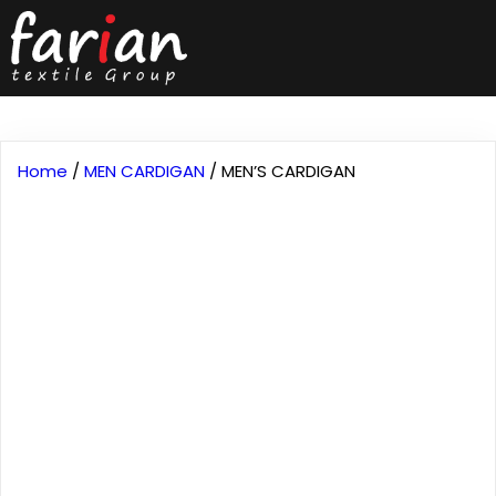
Home
/
MEN CARDIGAN
/ MEN’S CARDIGAN