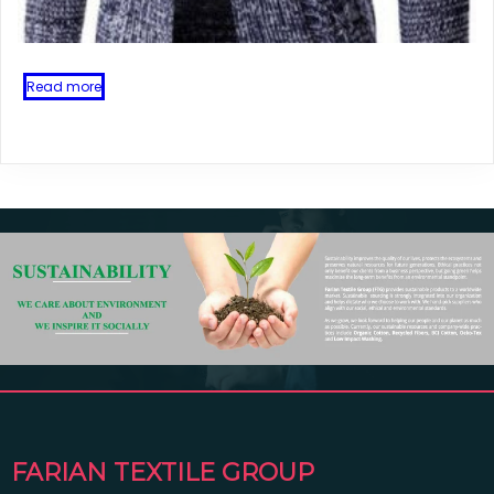
Read more
FARIAN TEXTILE GROUP