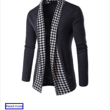
Read more