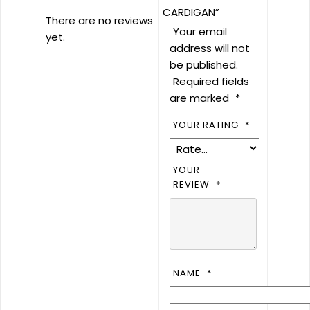
CARDIGAN”
There are no reviews
Your email
yet.
address will not
be published.
Required fields
are marked
*
YOUR RATING
*
YOUR
REVIEW
*
NAME
*