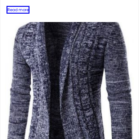
Read more