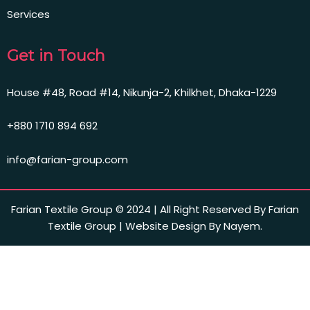
Services
Get in Touch
House #48, Road #14, Nikunja-2, Khilkhet, Dhaka-1229
+880 1710 894 692
info@farian-group.com
Farian Textile Group © 2024 | All Right Reserved By Farian
Textile Group | Website Design By Nayem.