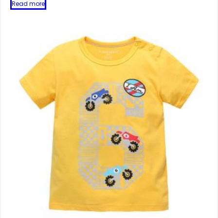
Read more