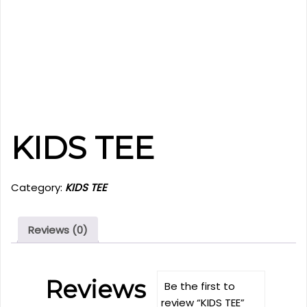
KIDS TEE
Category:
KIDS TEE
Reviews (0)
Reviews
Be the first to
review “KIDS TEE”