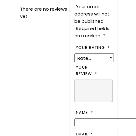
Your email
There are no reviews
address will not
yet.
be published.
Required fields
are marked
*
YOUR RATING
*
YOUR
REVIEW
*
NAME
*
EMAIL
*