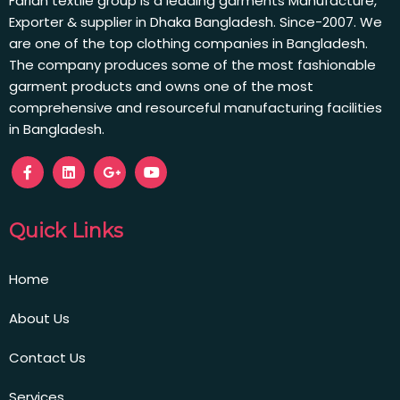
Farian textile group is a leading garments Manufacture,
Exporter & supplier in Dhaka Bangladesh. Since-2007. We
are one of the top clothing companies in Bangladesh.
The company produces some of the most fashionable
garment products and owns one of the most
comprehensive and resourceful manufacturing facilities
in Bangladesh.
Quick Links
Home
About Us
Contact Us
Services