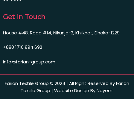
Get in Touch
House #48, Road #14, Nikunja-2, Khilkhet, Dhaka-1229
+880 1710 894 692
info@farian-group.com
Farian Textile Group © 2024 | All Right Reserved By Farian
Textile Group | Website Design By Nayem.