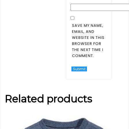
SAVE MY NAME,
EMAIL, AND
WEBSITE IN THIS
BROWSER FOR
THE NEXT TIME I
COMMENT.
Related products