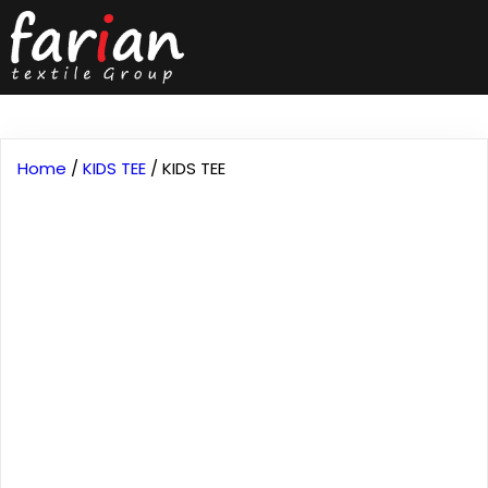
Home
/
KIDS TEE
/ KIDS TEE