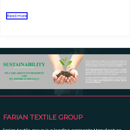
Read more
FARIAN TEXTILE GROUP