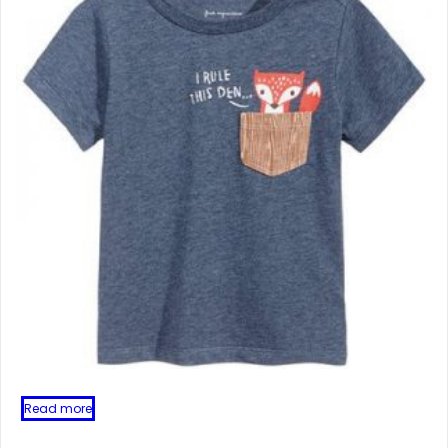
Read more