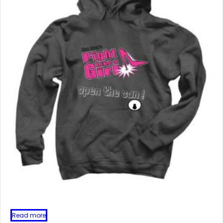
Read more