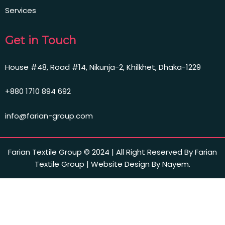
Services
Get in Touch
House #48, Road #14, Nikunja-2, Khilkhet, Dhaka-1229
+880 1710 894 692
info@farian-group.com
Farian Textile Group © 2024 | All Right Reserved By Farian
Textile Group | Website Design By Nayem.