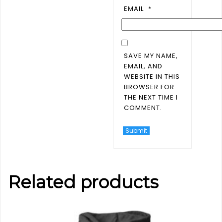
EMAIL
*
SAVE MY NAME,
EMAIL, AND
WEBSITE IN THIS
BROWSER FOR
THE NEXT TIME I
COMMENT.
Related products