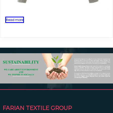
Read more
FARIAN TEXTILE GROUP