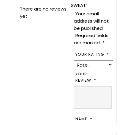
SWEAT”
There are no reviews
Your email
yet.
address will not
be published.
Required fields
are marked
*
YOUR RATING
*
YOUR
REVIEW
*
NAME
*