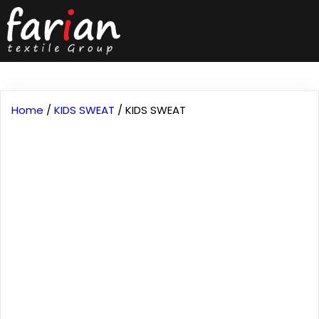
Home
/
KIDS SWEAT
/ KIDS SWEAT