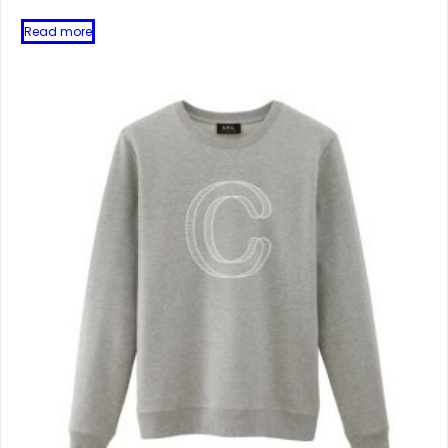
Read more