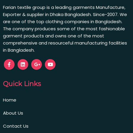
Farian textile group is a leading garments Manufacture,
Exporter & supplier in Dhaka Bangladesh. Since-2007. We
are one of the top clothing companies in Bangladesh.
The company produces some of the most fashionable
garment products and owns one of the most
comprehensive and resourceful manufacturing facilities
in Bangladesh.
Quick Links
Home
About Us
Contact Us