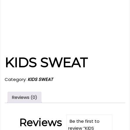
KIDS SWEAT
Category:
KIDS SWEAT
Reviews (0)
Reviews
Be the first to
review “KIDS