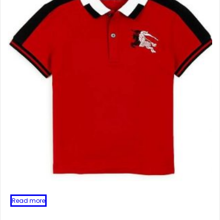
Read more