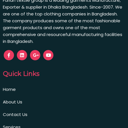
Farian textile group is a leading garments Manufacture,
Exporter & supplier in Dhaka Bangladesh. Since-2007. We
are one of the top clothing companies in Bangladesh.
The company produces some of the most fashionable
garment products and owns one of the most
comprehensive and resourceful manufacturing facilities
in Bangladesh.
Quick Links
Home
About Us
Contact Us
Services