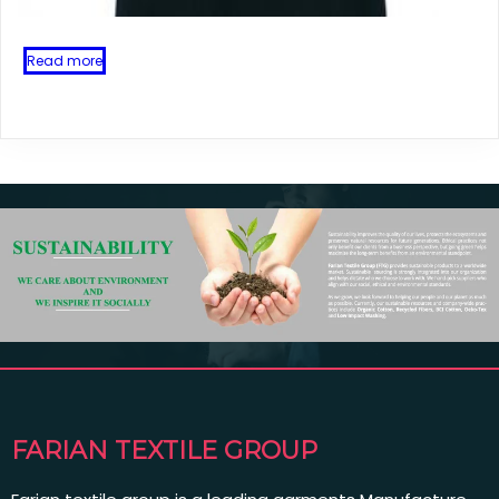
Read more
FARIAN TEXTILE GROUP