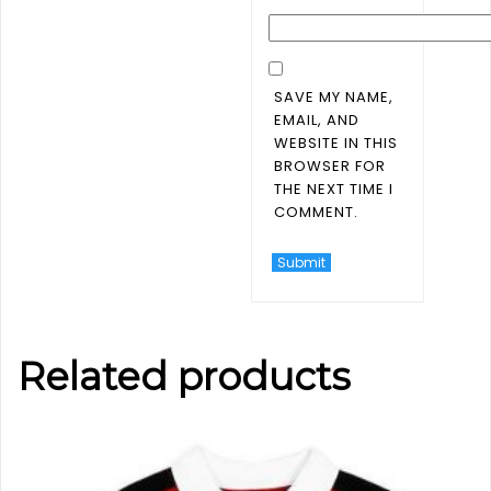
SAVE MY NAME,
EMAIL, AND
WEBSITE IN THIS
BROWSER FOR
THE NEXT TIME I
COMMENT.
Related products