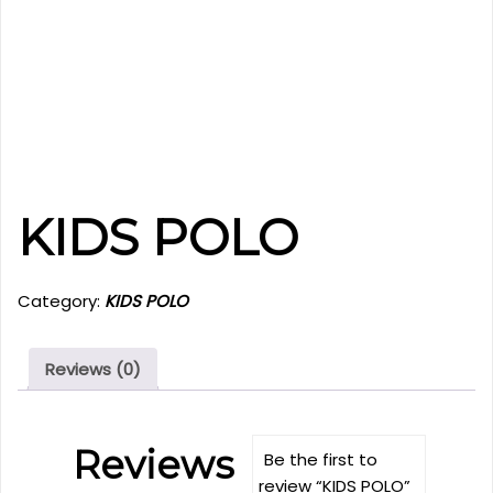
KIDS POLO
Category:
KIDS POLO
Reviews (0)
Reviews
Be the first to
review “KIDS POLO”