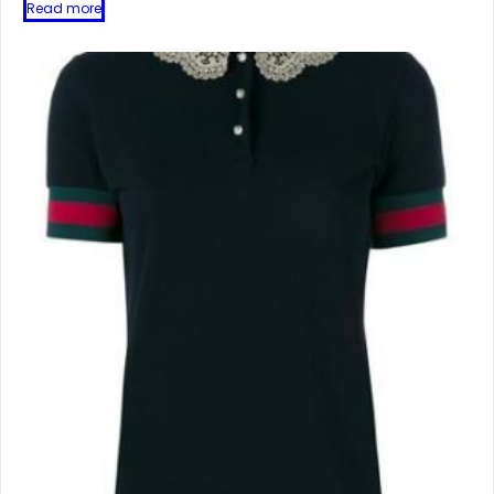
Read more