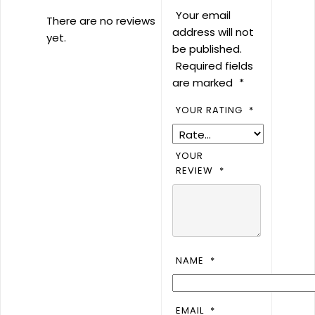
Your email
There are no reviews
address will not
yet.
be published.
Required fields
are marked
*
YOUR RATING
*
YOUR
REVIEW
*
NAME
*
EMAIL
*