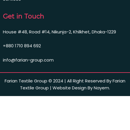
Get in Touch
House #48, Road #14, Nikunja-2, Khilkhet, Dhaka-1229
+880 1710 894 692
info@farian-group.com
Farian Textile Group © 2024 | All Right Reserved By Farian
Textile Group | Website Design By Nayem.