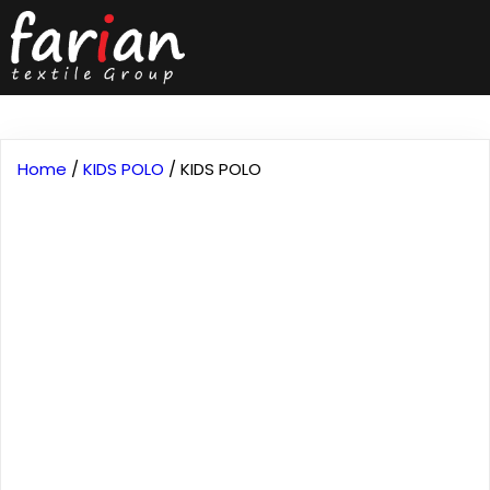
Home
/
KIDS POLO
/ KIDS POLO