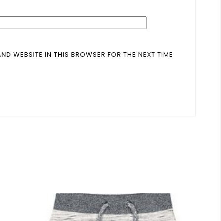
AND WEBSITE IN THIS BROWSER FOR THE NEXT TIME