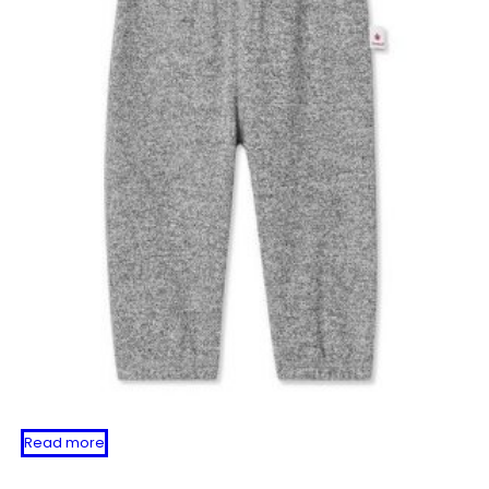
Read more