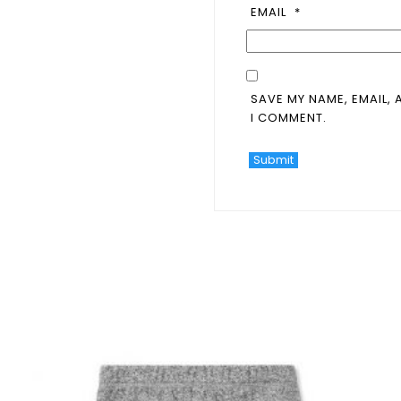
EMAIL
*
SAVE MY NAME, EMAIL, 
I COMMENT.