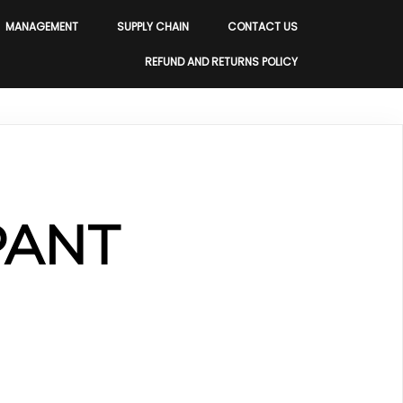
MANAGEMENT
SUPPLY CHAIN
CONTACT US
REFUND AND RETURNS POLICY
PANT