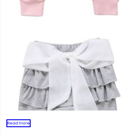
Read more