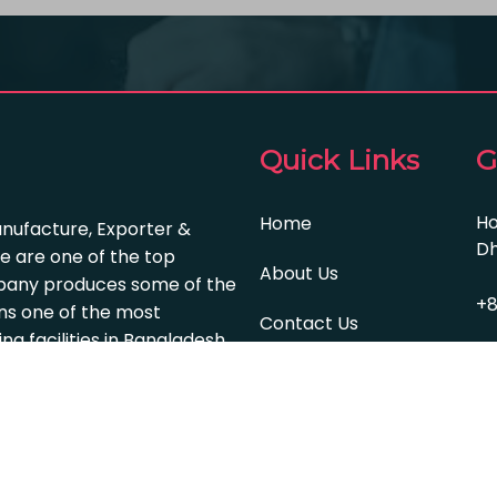
Quick Links
G
Ho
Home
anufacture, Exporter &
Dh
e are one of the top
About Us
pany produces some of the
+8
s one of the most
Contact Us
 facilities in Bangladesh.
in
Services
© 2024 | All Right Reserved By Farian Textile Group | We