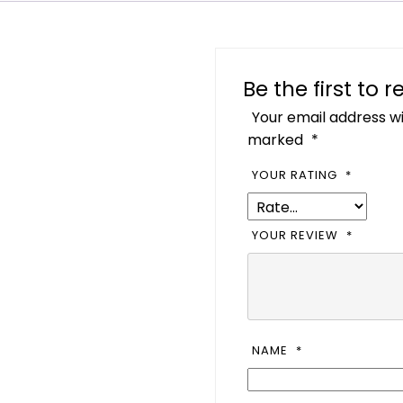
Be the first to 
Your email address wi
marked
*
YOUR RATING
*
YOUR REVIEW
*
NAME
*