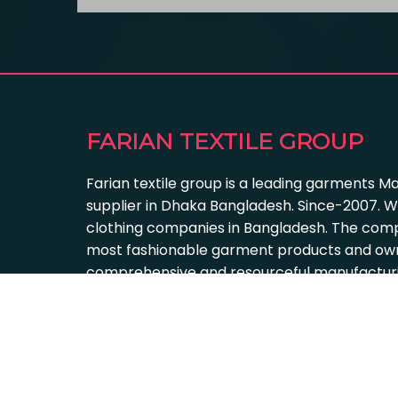
FARIAN TEXTILE GROUP
Farian textile group is a leading garments M
supplier in Dhaka Bangladesh. Since-2007. W
clothing companies in Bangladesh. The com
most fashionable garment products and own
comprehensive and resourceful manufacturing
Farian Textile Group 