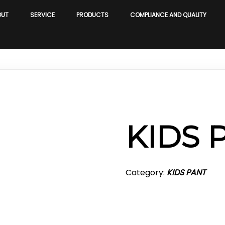
OUT
SERVICE
PRODUCTS
COMPLIANCE AND QUALITY
KIDS 
Category:
KIDS PANT