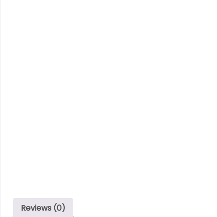
Reviews (0)