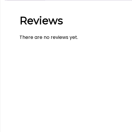
Reviews
There are no reviews yet.