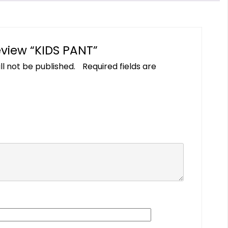
review “KIDS PANT”
ll not be published.
Required fields are