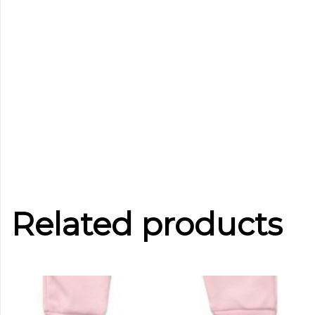
Related products