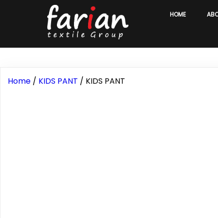
HOME
AB
Home
/
KIDS PANT
/ KIDS PANT