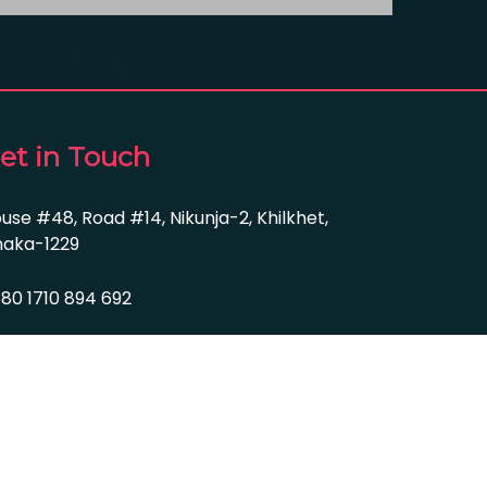
et in Touch
use #48, Road #14, Nikunja-2, Khilkhet,
aka-1229
80 1710 894 692
fo@farian-group.com
bsite Design By Nayem.