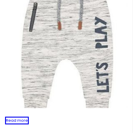
Read more