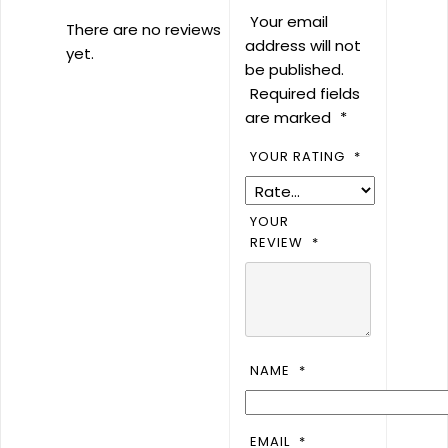
Your email
There are no reviews
address will not
yet.
be published.
Required fields
are marked
*
YOUR RATING
*
YOUR
REVIEW
*
NAME
*
EMAIL
*