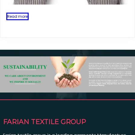
Read more
FARIAN TEXTILE GROUP