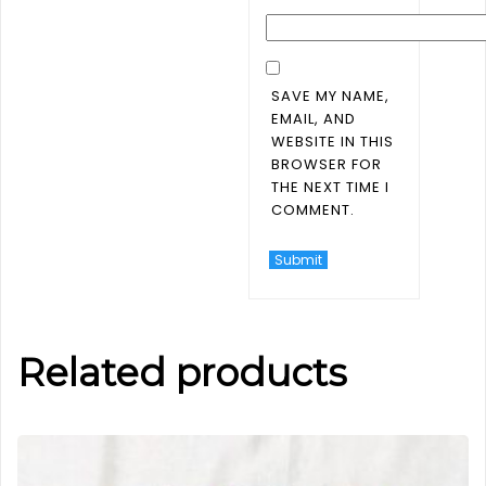
SAVE MY NAME,
EMAIL, AND
WEBSITE IN THIS
BROWSER FOR
THE NEXT TIME I
COMMENT.
Related products