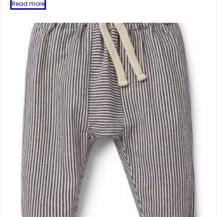
Read more