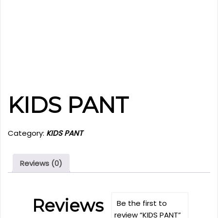
KIDS PANT
Category:
KIDS PANT
Reviews (0)
Reviews
Be the first to
review “KIDS PANT”