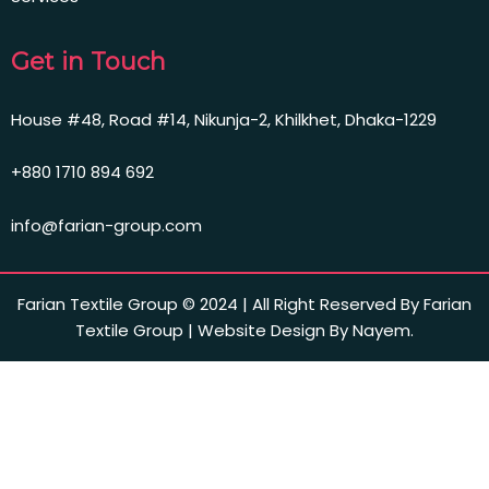
Get in Touch
House #48, Road #14, Nikunja-2, Khilkhet, Dhaka-1229
+880 1710 894 692
info@farian-group.com
Farian Textile Group © 2024 | All Right Reserved By Farian
Textile Group | Website Design By Nayem.