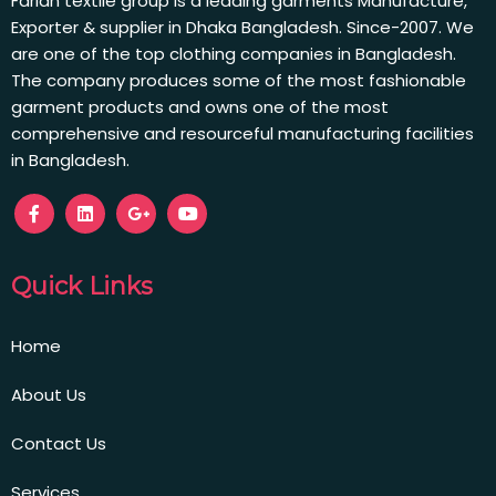
Farian textile group is a leading garments Manufacture,
Exporter & supplier in Dhaka Bangladesh. Since-2007. We
are one of the top clothing companies in Bangladesh.
The company produces some of the most fashionable
garment products and owns one of the most
comprehensive and resourceful manufacturing facilities
in Bangladesh.
Quick Links
Home
About Us
Contact Us
Services