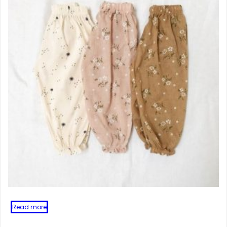
Read more