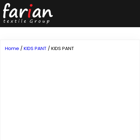
Home
/
KIDS PANT
/ KIDS PANT