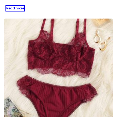
Read more