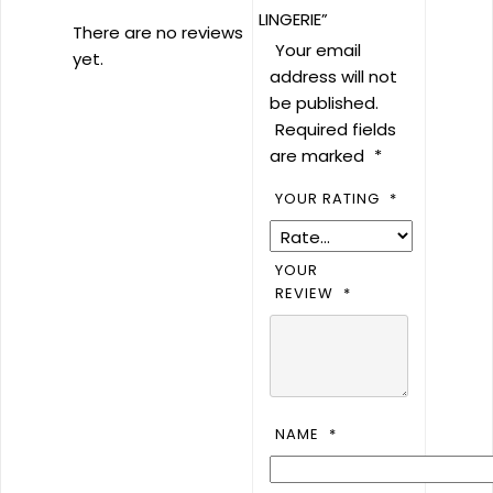
LINGERIE”
There are no reviews
Your email
yet.
address will not
be published.
Required fields
are marked
*
YOUR RATING
*
YOUR
REVIEW
*
NAME
*