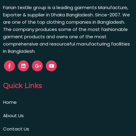
Farian textile group is a leading garments Manufacture,
Exporter & supplier in Dhaka Bangladesh. Since-2007. We
are one of the top clothing companies in Bangladesh.
The company produces some of the most fashionable
garment products and owns one of the most
comprehensive and resourceful manufacturing facilities
in Bangladesh.
Quick Links
Home
About Us
Contact Us