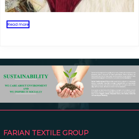
Read more
FARIAN TEXTILE GROUP