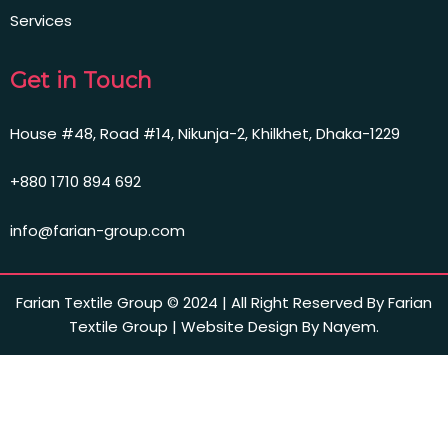
Services
Get in Touch
House #48, Road #14, Nikunja-2, Khilkhet, Dhaka-1229
+880 1710 894 692
info@farian-group.com
Farian Textile Group © 2024 | All Right Reserved By Farian
Textile Group | Website Design By Nayem.