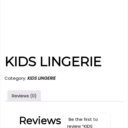
KIDS LINGERIE
Category:
KIDS LINGERIE
Reviews (0)
Reviews
Be the first to
review “KIDS