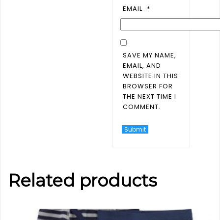
EMAIL
*
SAVE MY NAME,
EMAIL, AND
WEBSITE IN THIS
BROWSER FOR
THE NEXT TIME I
COMMENT.
Related products