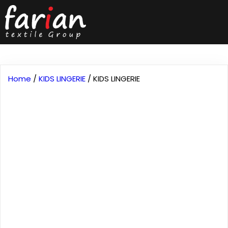
Home
/
KIDS LINGERIE
/ KIDS LINGERIE