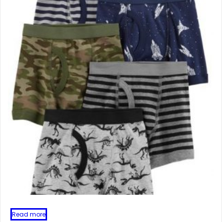
Read more