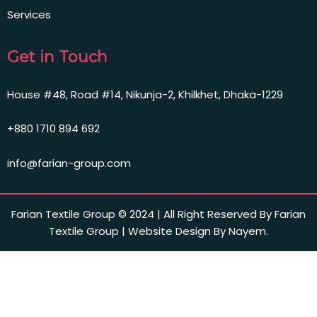
Services
Get in Touch
House #48, Road #14, Nikunja-2, Khilkhet, Dhaka-1229
+880 1710 894 692
info@farian-group.com
Farian Textile Group © 2024 | All Right Reserved By Farian
Textile Group | Website Design By Nayem.