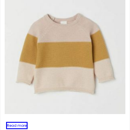
Read more