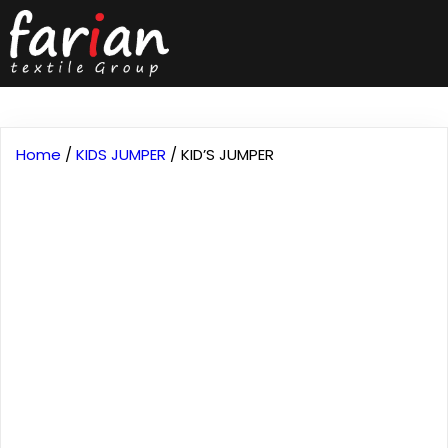
Home
/
KIDS JUMPER
/ KID’S JUMPER