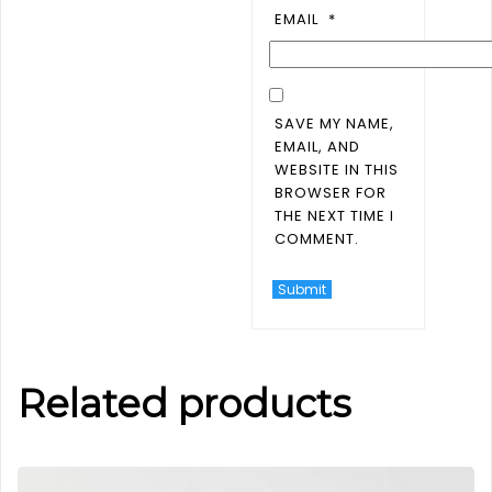
EMAIL
*
SAVE MY NAME,
EMAIL, AND
WEBSITE IN THIS
BROWSER FOR
THE NEXT TIME I
COMMENT.
Related products