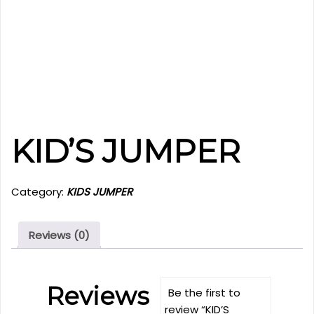
KID’S JUMPER
Category:
KIDS JUMPER
Reviews (0)
Reviews
Be the first to
review “KID’S