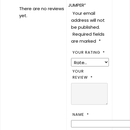
JUMPER”
There are no reviews
Your email
yet.
address will not
be published.
Required fields
are marked
*
YOUR RATING
*
YOUR
REVIEW
*
NAME
*