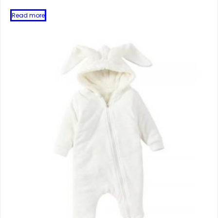
Read more