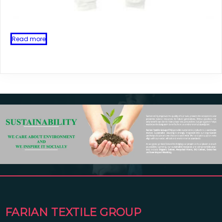
Read more
FARIAN TEXTILE GROUP