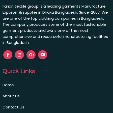
Farian textile group is a leading garments Manufacture,
Exporter & supplier in Dhaka Bangladesh. Since-2007. We
are one of the top clothing companies in Bangladesh.
The company produces some of the most fashionable
garment products and owns one of the most
comprehensive and resourceful manufacturing facilities
in Bangladesh.
Quick Links
Home
About Us
Contact Us