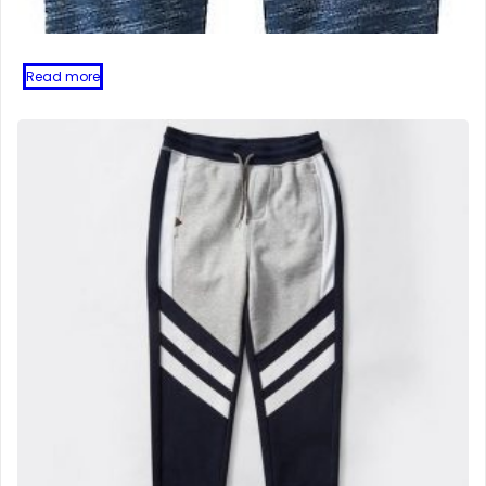
Read more