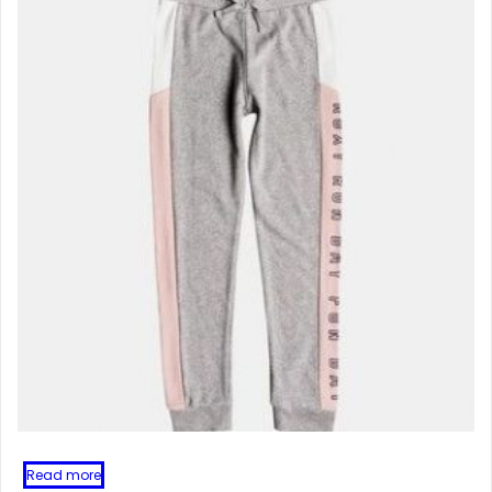
Read more