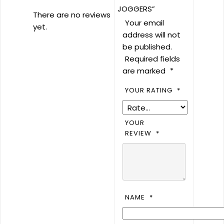
JOGGERS”
There are no reviews
Your email
yet.
address will not
be published.
Required fields
are marked
*
YOUR RATING
*
YOUR
REVIEW
*
NAME
*