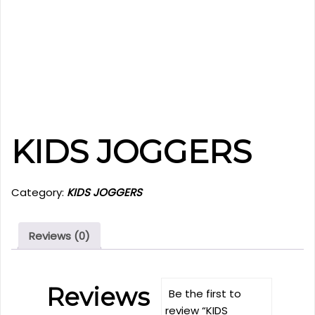
KIDS JOGGERS
Category:
KIDS JOGGERS
Reviews (0)
Reviews
Be the first to
review “KIDS