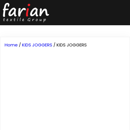
Home
/
KIDS JOGGERS
/ KIDS JOGGERS