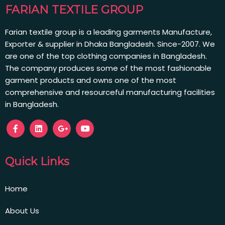
FARIAN TEXTILE GROUP
Farian textile group is a leading garments Manufacture,
Exporter & supplier in Dhaka Bangladesh. Since-2007. We
are one of the top clothing companies in Bangladesh.
The company produces some of the most fashionable
garment products and owns one of the most
comprehensive and resourceful manufacturing facilities
in Bangladesh.
Quick Links
Home
About Us