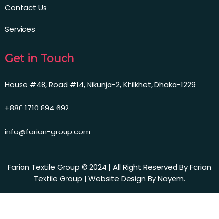
Contact Us
Services
Get in Touch
House #48, Road #14, Nikunja-2, Khilkhet, Dhaka-1229
+880 1710 894 692
info@farian-group.com
Farian Textile Group © 2024 | All Right Reserved By Farian
Textile Group | Website Design By Nayem.