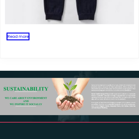
Read more