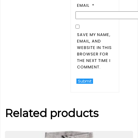
EMAIL
*
SAVE MY NAME,
EMAIL, AND
WEBSITE IN THIS
BROWSER FOR
THE NEXT TIME I
COMMENT.
Related products