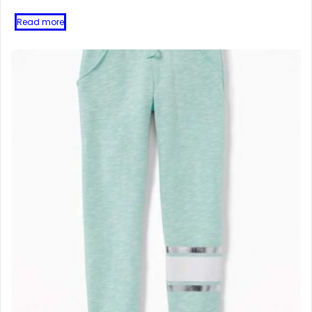
Read more