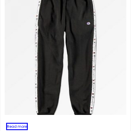
Read more