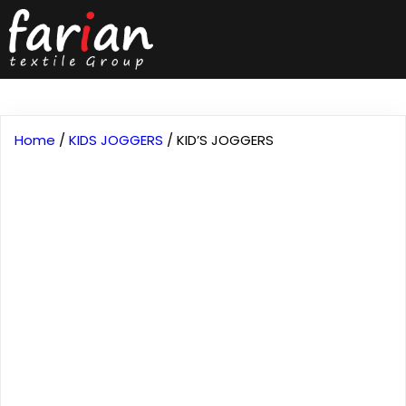
Home
/
KIDS JOGGERS
/ KID’S JOGGERS