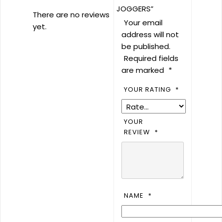
JOGGERS”
There are no reviews
Your email
yet.
address will not
be published.
Required fields
are marked
*
YOUR RATING
*
YOUR
REVIEW
*
NAME
*