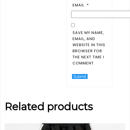
EMAIL
*
SAVE MY NAME,
EMAIL, AND
WEBSITE IN THIS
BROWSER FOR
THE NEXT TIME I
COMMENT.
Related products