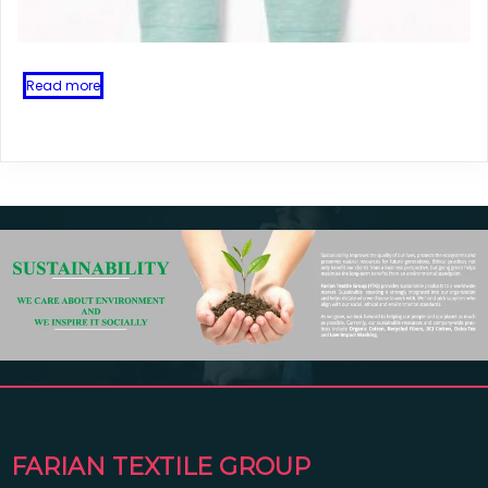
Read more
FARIAN TEXTILE GROUP