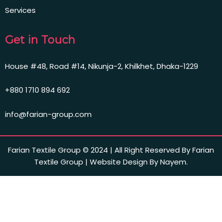
Services
Get in Touch
House #48, Road #14, Nikunja-2, Khilkhet, Dhaka-1229
+880 1710 894 692
info@farian-group.com
Farian Textile Group © 2024 | All Right Reserved By Farian
Textile Group | Website Design By Nayem.