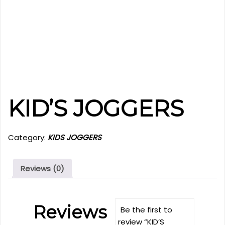
KID’S JOGGERS
Category:
KIDS JOGGERS
Reviews (0)
Reviews
Be the first to
review “KID’S