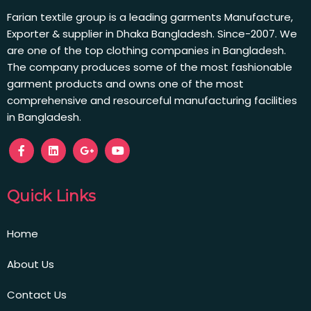
Farian textile group is a leading garments Manufacture,
Exporter & supplier in Dhaka Bangladesh. Since-2007. We
are one of the top clothing companies in Bangladesh.
The company produces some of the most fashionable
garment products and owns one of the most
comprehensive and resourceful manufacturing facilities
in Bangladesh.
Quick Links
Home
About Us
Contact Us