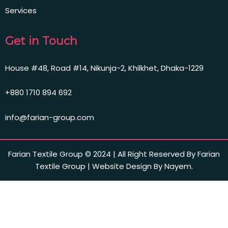
Services
Get in Touch
House #48, Road #14, Nikunja-2, Khilkhet, Dhaka-1229
+880 1710 894 692
info@farian-group.com
Farian Textile Group © 2024 | All Right Reserved By Farian
Textile Group | Website Design By Nayem.