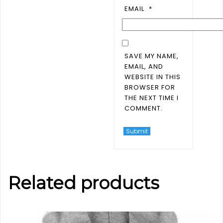
EMAIL
*
SAVE MY NAME,
EMAIL, AND
WEBSITE IN THIS
BROWSER FOR
THE NEXT TIME I
COMMENT.
Related products