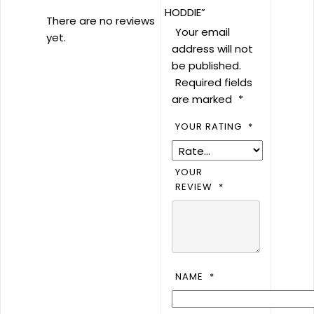
HODDIE”
There are no reviews
Your email
yet.
address will not
be published.
Required fields
are marked
*
YOUR RATING
*
YOUR
REVIEW
*
NAME
*