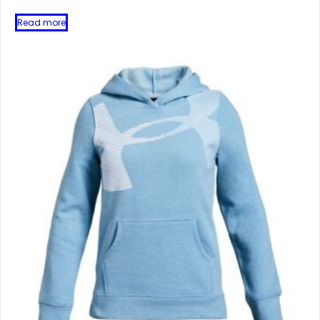
Read more