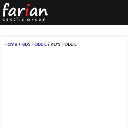
Home
/
KIDS HODDIE
/ KID’S HODDIE