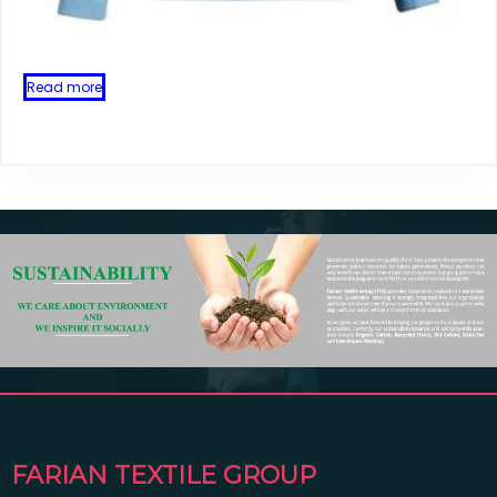
Read more
FARIAN TEXTILE GROUP