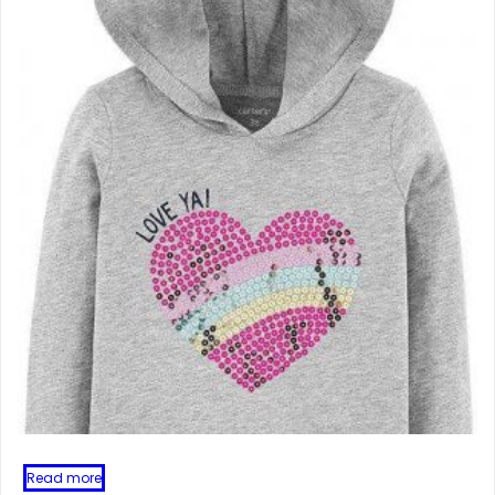
Read more