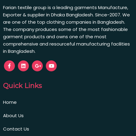
Farian textile group is a leading garments Manufacture,
Exporter & supplier in Dhaka Bangladesh. Since-2007. We
are one of the top clothing companies in Bangladesh.
The company produces some of the most fashionable
garment products and owns one of the most
comprehensive and resourceful manufacturing facilities
in Bangladesh.
Quick Links
Home
About Us
Contact Us