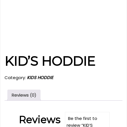
KID’S HODDIE
Category:
KIDS HODDIE
Reviews (0)
Reviews
Be the first to
review “KID’S