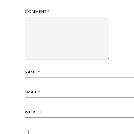
COMMENT
*
NAME
*
EMAIL
*
WEBSITE