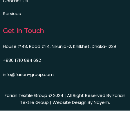
Contact Us
Services
Get in Touch
House #48, Road #14, Nikunja-2, Khilkhet, Dhaka-1229
+880 1710 894 692
info@farian-group.com
Farian Textile Group © 2024 | All Right Reserved By Farian
Textile Group | Website Design By Nayem.