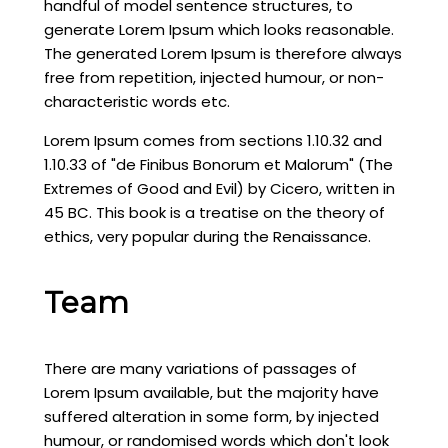
handful of model sentence structures, to
generate Lorem Ipsum which looks reasonable.
The generated Lorem Ipsum is therefore always
free from repetition, injected humour, or non-
characteristic words etc.
Lorem Ipsum comes from sections 1.10.32 and
1.10.33 of "de Finibus Bonorum et Malorum" (The
Extremes of Good and Evil) by Cicero, written in
45 BC. This book is a treatise on the theory of
ethics, very popular during the Renaissance.
Team
There are many variations of passages of
Lorem Ipsum available, but the majority have
suffered alteration in some form, by injected
humour, or randomised words which don't look