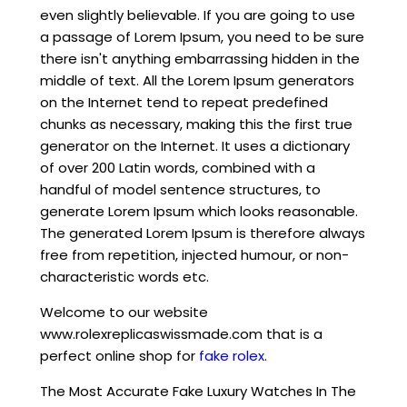
even slightly believable. If you are going to use
a passage of Lorem Ipsum, you need to be sure
there isn't anything embarrassing hidden in the
middle of text. All the Lorem Ipsum generators
on the Internet tend to repeat predefined
chunks as necessary, making this the first true
generator on the Internet. It uses a dictionary
of over 200 Latin words, combined with a
handful of model sentence structures, to
generate Lorem Ipsum which looks reasonable.
The generated Lorem Ipsum is therefore always
free from repetition, injected humour, or non-
characteristic words etc.
Welcome to our website
www.rolexreplicaswissmade.com that is a
perfect online shop for
fake rolex
.
The Most Accurate Fake Luxury Watches In The