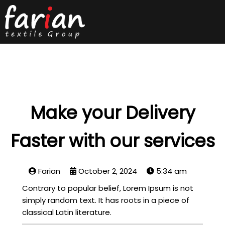
Make your Delivery
Faster with our services
Farian
October 2, 2024
5:34 am
Contrary to popular belief, Lorem Ipsum is not
simply random text. It has roots in a piece of
classical Latin literature.