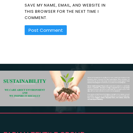
SAVE MY NAME, EMAIL, AND WEBSITE IN
THIS BROWSER FOR THE NEXT TIME I
COMMENT.