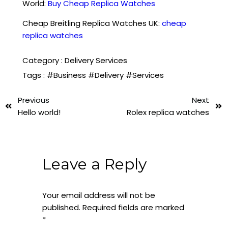
World:
Buy Cheap Replica Watches
Cheap Breitling Replica Watches UK:
cheap
replica watches
Category :
Delivery Services
Tags :
#Business
#Delivery
#Services
Previous
Next
Hello world!
Rolex replica watches
Leave a Reply
Your email address will not be
published.
Required fields are marked
*