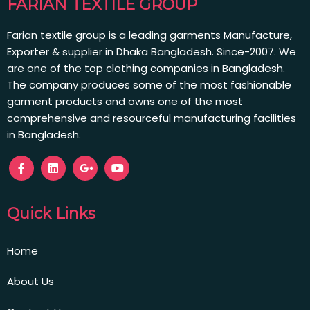
FARIAN TEXTILE GROUP
Farian textile group is a leading garments Manufacture,
Exporter & supplier in Dhaka Bangladesh. Since-2007. We
are one of the top clothing companies in Bangladesh.
The company produces some of the most fashionable
garment products and owns one of the most
comprehensive and resourceful manufacturing facilities
in Bangladesh.
Quick Links
Home
About Us