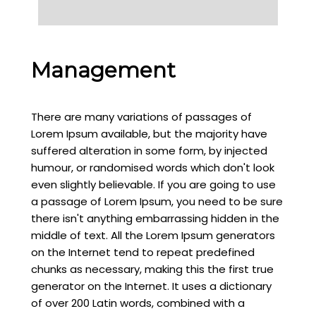
Management
There are many variations of passages of
Lorem Ipsum available, but the majority have
suffered alteration in some form, by injected
humour, or randomised words which don't look
even slightly believable. If you are going to use
a passage of Lorem Ipsum, you need to be sure
there isn't anything embarrassing hidden in the
middle of text. All the Lorem Ipsum generators
on the Internet tend to repeat predefined
chunks as necessary, making this the first true
generator on the Internet. It uses a dictionary
of over 200 Latin words, combined with a