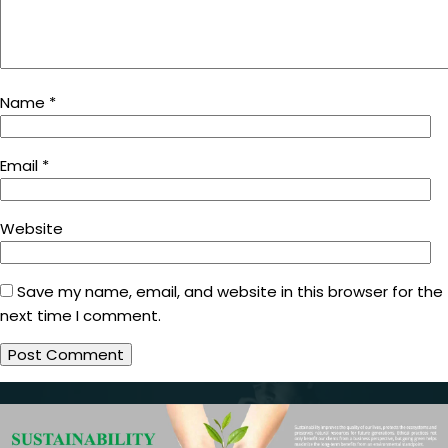
Name
*
Email
*
Website
Save my name, email, and website in this browser for the
next time I comment.