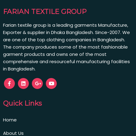
FARIAN TEXTILE GROUP
Farian textile group is a leading garments Manufacture,
Exporter & supplier in Dhaka Bangladesh. Since-2007. We
are one of the top clothing companies in Bangladesh.
The company produces some of the most fashionable
garment products and owns one of the most
comprehensive and resourceful manufacturing facilities
in Bangladesh.
Quick Links
Home
About Us