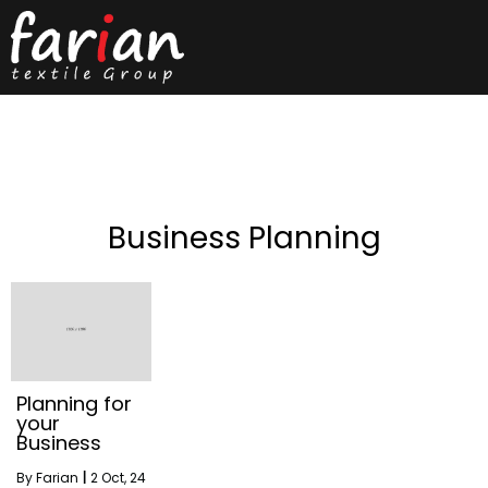
Business Planning
Planning for
your
Business
By
Farian
|
2
Oct, 24