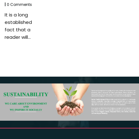
|
0 Comments
It is a long
established
fact that a
reader will…